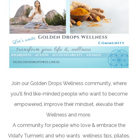
Join our Golden Drops Wellness community, where
you'll find like-minded people who want to become
empowered, improve their mindset, elevate their
Wellness and more.
A community for people who love & embrace the
Vidafy Turmeric and who wants wellness tips, pilates,