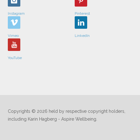
Instagram
Pinterest
Vimeo
LinkedIn
YouTube
Copyrights © 2026 held by respective copyright holders,
including Karin Hagberg - Aspire Wellbeing.