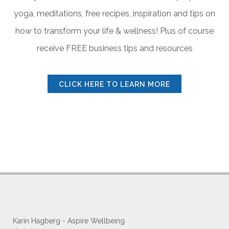
yoga, meditations, free recipes, inspiration and tips on
how to transform
your life & wellness! Plus of course
receive FREE business tips and resources
CLICK HERE TO LEARN MORE
Karin Hagberg - Aspire Wellbeing