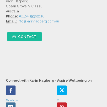
Karin Hagberg
Ocean Grove, VIC 3226
Australia
Phone:
+61(0)419362136
Email:
info@karinhagberg.com.au
CONTACT
Connect with Karin Hagberg - Aspire Wellbeing
on
Facebook
X