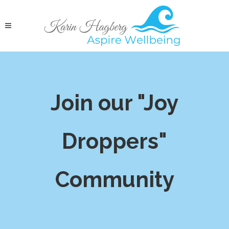
Join our "Joy
Droppers"
Community