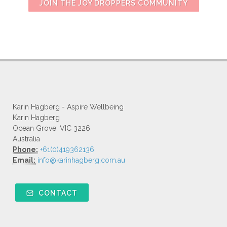
JOIN THE JOY DROPPERS COMMUNITY
Karin Hagberg - Aspire Wellbeing
Karin Hagberg
Ocean Grove, VIC 3226
Australia
Phone:
+61(0)419362136
Email:
info@karinhagberg.com.au
CONTACT