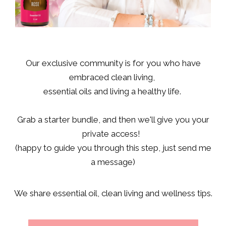
Our exclusive community is for you who have
embraced clean living,
essential oils and living a healthy life.
Grab a starter bundle, and then we'll give you your
private access!
(happy to guide you through this step, just send me
a message)
We share essential oil, clean living and wellness tips.