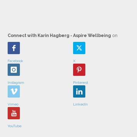
Connect with Karin Hagberg - Aspire Wellbeing
on
Facebook
X
Instagram
Pinterest
Vimeo
LinkedIn
YouTube