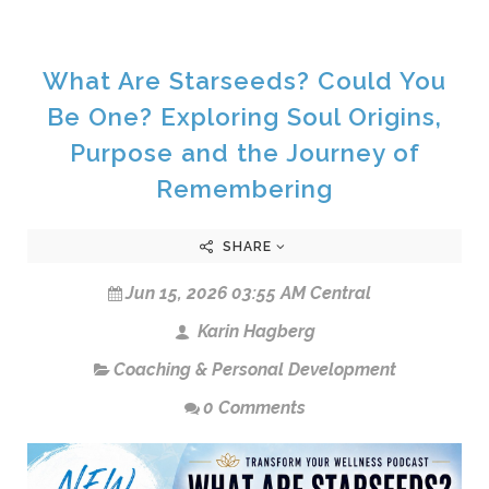
What Are Starseeds? Could You
Be One? Exploring Soul Origins,
Purpose and the Journey of
Remembering
SHARE
Jun 15, 2026 03:55 AM Central
Karin Hagberg
Coaching & Personal Development
0 Comments