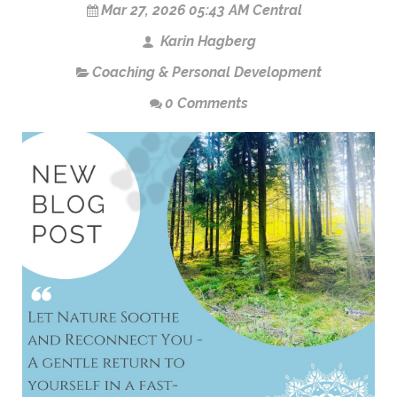
Mar 27, 2026 05:43 AM Central
Karin Hagberg
Coaching & Personal Development
0 Comments