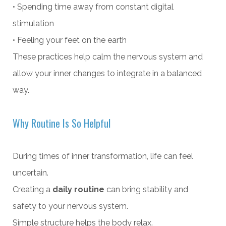
• Spending time away from constant digital
stimulation
• Feeling your feet on the earth
These practices help calm the nervous system and
allow your inner changes to integrate in a balanced
way.
Why Routine Is So Helpful
During times of inner transformation, life can feel
uncertain.
Creating a
daily routine
can bring stability and
safety to your nervous system.
Simple structure helps the body relax.