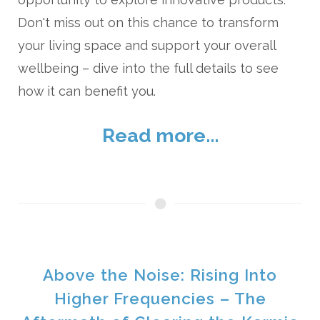
Don't miss out on this chance to transform
your living space and support your overall
wellbeing – dive into the full details to see
how it can benefit you.
Read more...
Above the Noise: Rising Into
Higher Frequencies – The