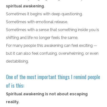
spiritual awakening
.
Sometimes it begins with deep questioning.
Sometimes with emotional release.
Sometimes with a sense that something inside you is
shifting and life no longer feels the same.
For many people this awakening can feel exciting —
but it can also feel confusing, overwhelming, or even
destabilising.
One of the most important things I remind people
of is this:
Spiritual awakening is not about escaping
reality.