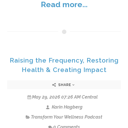
Read more...
Raising the Frequency, Restoring
Health & Creating Impact
SHARE
May 29, 2026 07:26 AM Central
Karin Hagberg
Transform Your Wellness Podcast
0 Comments