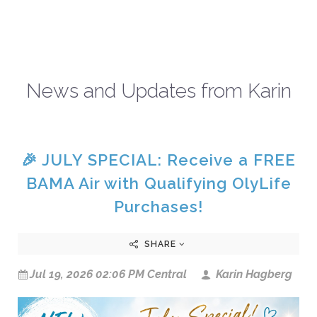
News and Updates from Karin
🎉 JULY SPECIAL: Receive a FREE
BAMA Air with Qualifying OlyLife
Purchases!
SHARE
Jul 19, 2026 02:06 PM Central
Karin Hagberg