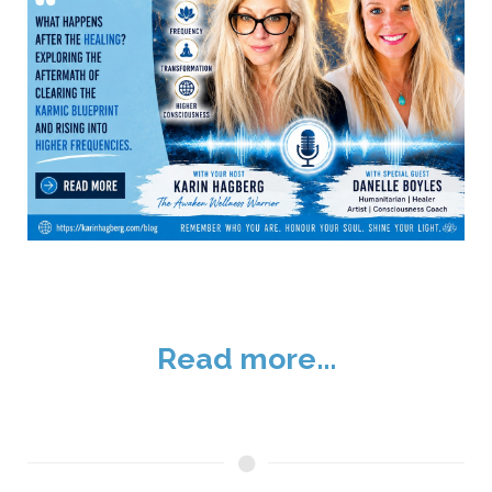
Read more...