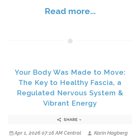
Read more...
Your Body Was Made to Move:
The Key to Healthy Fascia, a
Regulated Nervous System &
Vibrant Energy
SHARE
Apr 1, 2026 07:16 AM Central
Karin Hagberg