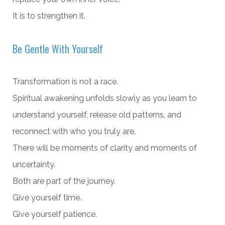
It is to strengthen it.
Be Gentle With Yourself
Transformation is not a race.
Spiritual awakening unfolds slowly as you learn to
understand yourself, release old patterns, and
reconnect with who you truly are.
There will be moments of clarity and moments of
uncertainty.
Both are part of the journey.
Give yourself time.
Give yourself patience.