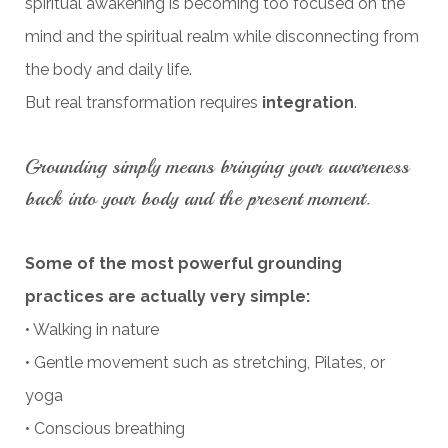
spiritual awakening is becoming too focused on the
mind and the spiritual realm while disconnecting from
the body and daily life.
But real transformation requires
integration
.
Grounding simply means bringing your awareness
back into your body and the present moment.
Some of the most powerful grounding
practices are actually very simple:
• Walking in nature
• Gentle movement such as stretching, Pilates, or
yoga
• Conscious breathing