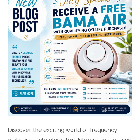
Discover the exciting world of frequency
wellness technology this July with an amazing