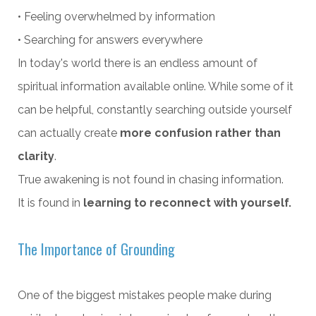
• Feeling overwhelmed by information
• Searching for answers everywhere
In today's world there is an endless amount of
spiritual information available online. While some of it
can be helpful, constantly searching outside yourself
can actually create
more confusion rather than
clarity
.
True awakening is not found in chasing information.
It is found in
learning to reconnect with yourself.
The Importance of Grounding
One of the biggest mistakes people make during