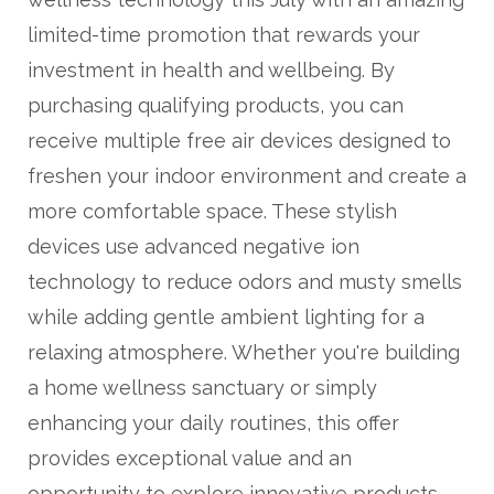
limited-time promotion that rewards your
investment in health and wellbeing. By
purchasing qualifying products, you can
receive multiple free air devices designed to
freshen your indoor environment and create a
more comfortable space. These stylish
devices use advanced negative ion
technology to reduce odors and musty smells
while adding gentle ambient lighting for a
relaxing atmosphere. Whether you're building
a home wellness sanctuary or simply
enhancing your daily routines, this offer
provides exceptional value and an
opportunity to explore innovative products.