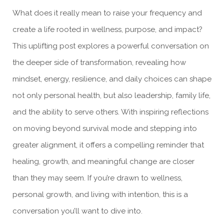
What does it really mean to raise your frequency and
create a life rooted in wellness, purpose, and impact?
This uplifting post explores a powerful conversation on
the deeper side of transformation, revealing how
mindset, energy, resilience, and daily choices can shape
not only personal health, but also leadership, family life,
and the ability to serve others. With inspiring reflections
on moving beyond survival mode and stepping into
greater alignment, it offers a compelling reminder that
healing, growth, and meaningful change are closer
than they may seem. If you’re drawn to wellness,
personal growth, and living with intention, this is a
conversation you’ll want to dive into.