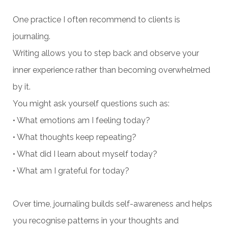
One practice I often recommend to clients is
journaling.
Writing allows you to step back and observe your
inner experience rather than becoming overwhelmed
by it.
You might ask yourself questions such as:
• What emotions am I feeling today?
• What thoughts keep repeating?
• What did I learn about myself today?
• What am I grateful for today?
Over time, journaling builds self-awareness and helps
you recognise patterns in your thoughts and