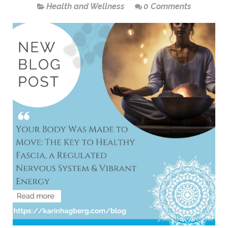
Health and Wellness
0 Comments