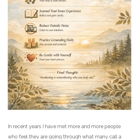
In recent years I have met more and more people
who feel they are going through what many call a