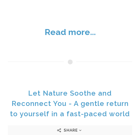
Read more...
Let Nature Soothe and
Reconnect You - A gentle return
to yourself in a fast-paced world
SHARE