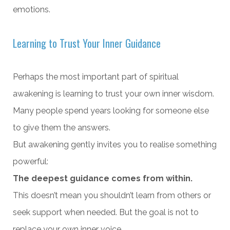
emotions.
Learning to Trust Your Inner Guidance
Perhaps the most important part of spiritual
awakening is learning to trust your own inner wisdom.
Many people spend years looking for someone else
to give them the answers.
But awakening gently invites you to realise something
powerful:
The deepest guidance comes from within.
This doesn’t mean you shouldn’t learn from others or
seek support when needed. But the goal is not to
replace your own inner voice.