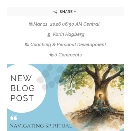
SHARE
Mar 11, 2026 06:50 AM Central
Karin Hagberg
Coaching & Personal Development
0 Comments