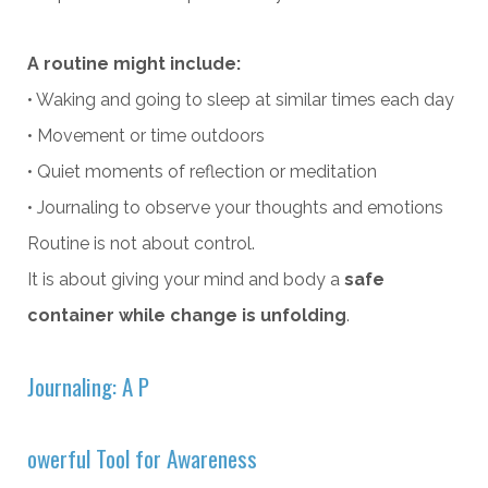
A routine might include:
• Waking and going to sleep at similar times each day
• Movement or time outdoors
• Quiet moments of reflection or meditation
• Journaling to observe your thoughts and emotions
Routine is not about control.
It is about giving your mind and body a
safe
container while change is unfolding
.
Journaling: A P
owerful Tool for Awareness