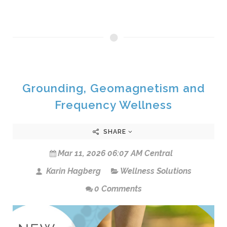
Grounding, Geomagnetism and
Frequency Wellness
SHARE
Mar 11, 2026 06:07 AM Central
Karin Hagberg
Wellness Solutions
0 Comments