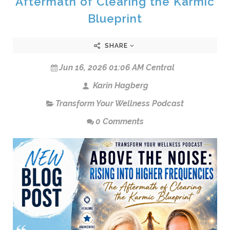
Aftermath of Clearing the Karmic
Blueprint
SHARE
Jun 16, 2026 01:06 AM Central
Karin Hagberg
Transform Your Wellness Podcast
0 Comments