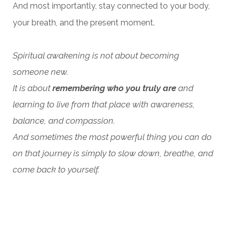
And most importantly, stay connected to your body,
your breath, and the present moment.
Spiritual awakening is not about becoming
someone new.
It is about
remembering who you truly are
and
learning to live from that place with awareness,
balance, and compassion.
And sometimes the most powerful thing you can do
on that journey is simply to slow down, breathe, and
come back to yourself.