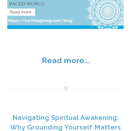
Read more...
Navigating Spiritual Awakening:
Why Grounding Yourself Matters