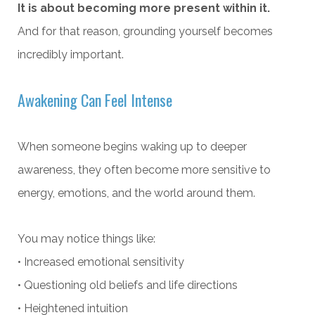
It is about becoming more present within it.
And for that reason, grounding yourself becomes
incredibly important.
Awakening Can Feel Intense
When someone begins waking up to deeper
awareness, they often become more sensitive to
energy, emotions, and the world around them.
You may notice things like:
• Increased emotional sensitivity
• Questioning old beliefs and life directions
• Heightened intuition