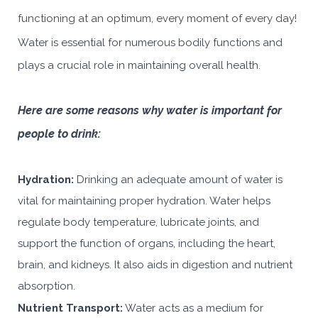
functioning at an optimum, every moment of every day!
Water is essential for numerous bodily functions and
plays a crucial role in maintaining overall health.
Here are some reasons why water is important for
people to drink:
Hydration:
Drinking an adequate amount of water is
vital for maintaining proper hydration. Water helps
regulate body temperature, lubricate joints, and
support the function of organs, including the heart,
brain, and kidneys. It also aids in digestion and nutrient
absorption.
Nutrient Transport:
Water acts as a medium for