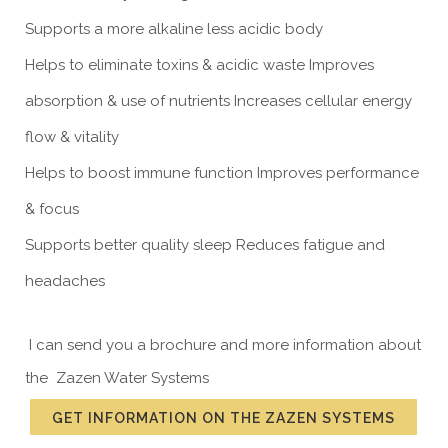
Supports a more alkaline less acidic body
Helps to eliminate toxins & acidic waste Improves
absorption & use of nutrients Increases cellular energy
flow & vitality
Helps to boost immune function Improves performance
& focus
Supports better quality sleep Reduces fatigue and
headaches
I can send you a brochure and more information about
the Zazen Water Systems
GET INFORMATION ON THE ZAZEN SYSTEMS