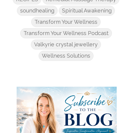
soundhealing
Spiritual Awakening
Transform Your Wellness
Transform Your Wellness Podcast
Valkyrie crystal jewellery
Wellness Solutions