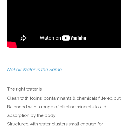
Not all Water is the Same
The right water is:
Clean with toxins, contaminants & chemicals filtered out
Balanced with a range of alkaline minerals to aid
absorption by the body
Structured with water clusters small enough for