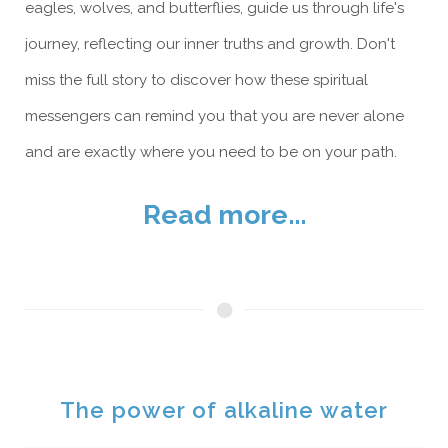
eagles, wolves, and butterflies, guide us through life's
journey, reflecting our inner truths and growth. Don't
miss the full story to discover how these spiritual
messengers can remind you that you are never alone
and are exactly where you need to be on your path.
Read more...
The power of alkaline water