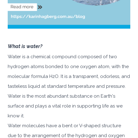
What is water?
Water is a chemical compound composed of two
hydrogen atoms bonded to one oxygen atom, with the
molecular formula H2O. It is a transparent, odorless, and
tasteless liquid at standard temperature and pressure.
Water is the most abundant substance on Earth's
surface and plays a vital role in supporting life as we
know it.
Water molecules have a bent or V-shaped structure
due to the arrangement of the hydrogen and oxygen