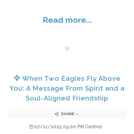
Read more...
🦅 When Two Eagles Fly Above
You: A Message From Spirit and a
Soul-Aligned Friendship
SHARE
07/11/2025 09:00 PM Central