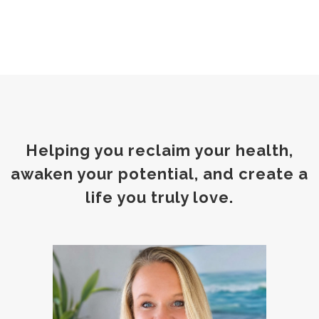
Helping you reclaim your health,
awaken your potential, and create a
life you truly love.