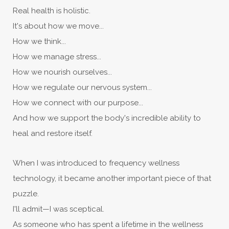
Real health is holistic.
It's about how we move...
How we think...
How we manage stress...
How we nourish ourselves...
How we regulate our nervous system...
How we connect with our purpose...
And how we support the body's incredible ability to
heal and restore itself.
When I was introduced to frequency wellness
technology, it became another important piece of that
puzzle.
I'll admit—I was sceptical.
As someone who has spent a lifetime in the wellness