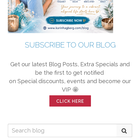
SUBSCRIBE TO OUR BLOG
Get our latest Blog Posts, Extra Specials and
be the first to get notified
on Special discounts, events and become our
VIP 🤩
CLICK HERE