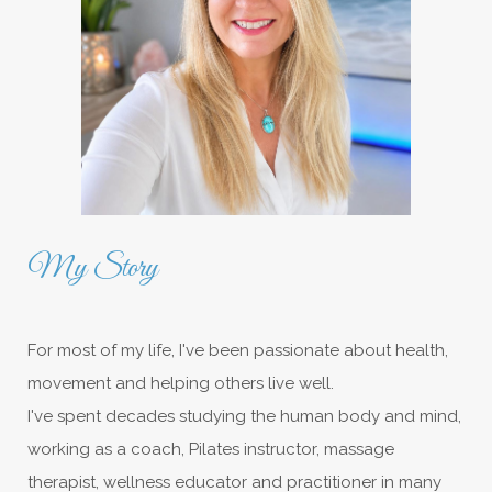
My Story
For most of my life, I've been passionate about health,
movement and helping others live well.
I've spent decades studying the human body and mind,
working as a coach, Pilates instructor, massage
therapist, wellness educator and practitioner in many