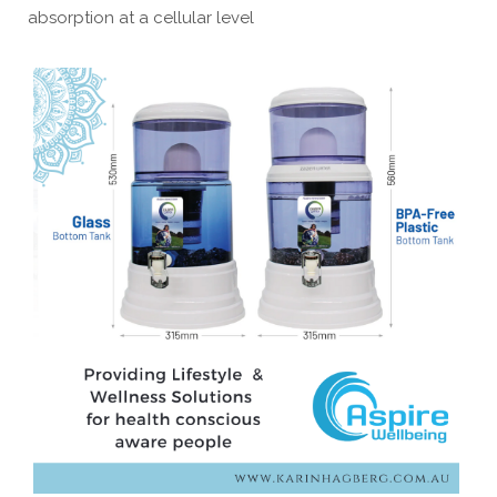
absorption at a cellular level