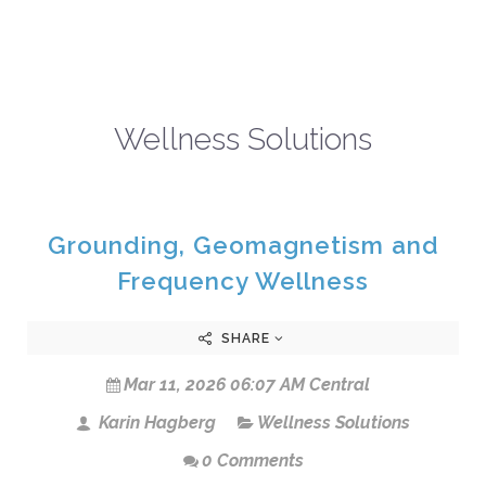
Wellness Solutions
Grounding, Geomagnetism and
Frequency Wellness
SHARE
Mar 11, 2026 06:07 AM Central
Karin Hagberg
Wellness Solutions
0 Comments