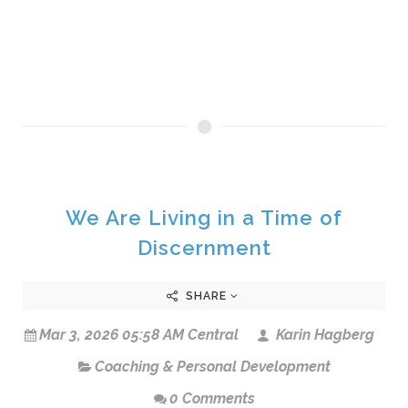
We Are Living in a Time of
Discernment
SHARE
Mar 3, 2026 05:58 AM Central
Karin Hagberg
Coaching & Personal Development
0 Comments