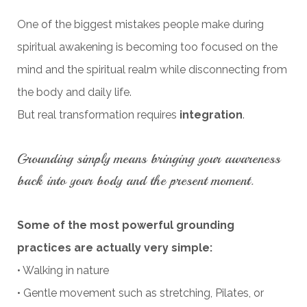
One of the biggest mistakes people make during
spiritual awakening is becoming too focused on the
mind and the spiritual realm while disconnecting from
the body and daily life.
But real transformation requires
integration
.
Grounding simply means bringing your awareness
back into your body and the present moment.
Some of the most powerful grounding
practices are actually very simple:
• Walking in nature
• Gentle movement such as stretching, Pilates, or