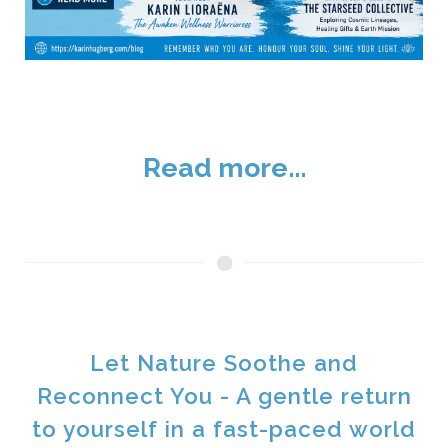
Read more...
Let Nature Soothe and
Reconnect You - A gentle return
to yourself in a fast-paced world