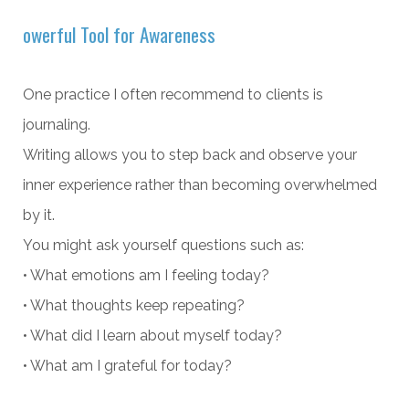
owerful Tool for Awareness
One practice I often recommend to clients is
journaling.
Writing allows you to step back and observe your
inner experience rather than becoming overwhelmed
by it.
You might ask yourself questions such as:
• What emotions am I feeling today?
• What thoughts keep repeating?
• What did I learn about myself today?
• What am I grateful for today?