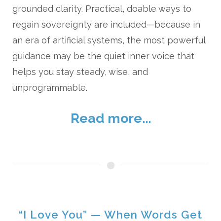
grounded clarity. Practical, doable ways to
regain sovereignty are included—because in
an era of artificial systems, the most powerful
guidance may be the quiet inner voice that
helps you stay steady, wise, and
unprogrammable.
Read more...
“I Love You” — When Words Get