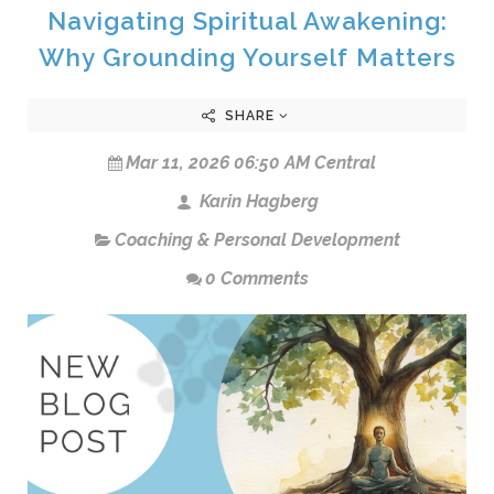
Navigating Spiritual Awakening:
Why Grounding Yourself Matters
SHARE
Mar 11, 2026 06:50 AM Central
Karin Hagberg
Coaching & Personal Development
0 Comments