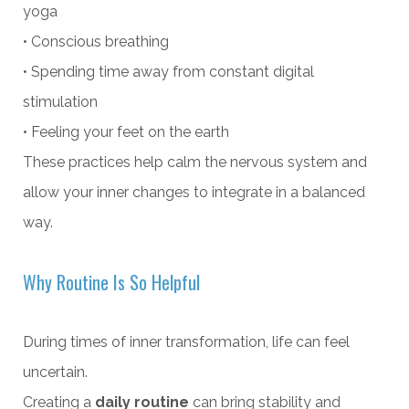
yoga
• Conscious breathing
• Spending time away from constant digital
stimulation
• Feeling your feet on the earth
These practices help calm the nervous system and
allow your inner changes to integrate in a balanced
way.
Why Routine Is So Helpful
During times of inner transformation, life can feel
uncertain.
Creating a
daily routine
can bring stability and