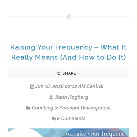
Raising Your Frequency – What It
Really Means (And How to Do It)
SHARE
Jan 16, 2026 02:12 AM Central
Karin Hagberg
Coaching & Personal Development
0 Comments