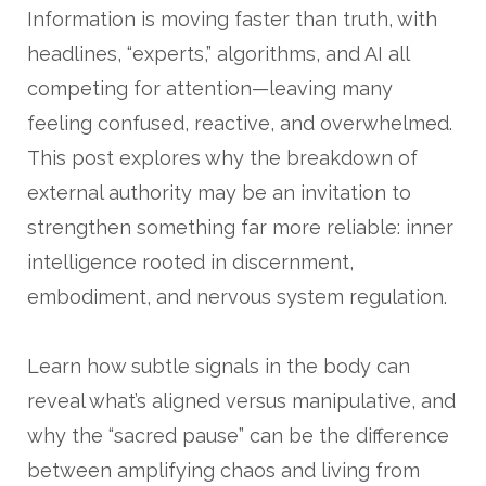
Information is moving faster than truth, with
headlines, “experts,” algorithms, and AI all
competing for attention—leaving many
feeling confused, reactive, and overwhelmed.
This post explores why the breakdown of
external authority may be an invitation to
strengthen something far more reliable: inner
intelligence rooted in discernment,
embodiment, and nervous system regulation.
Learn how subtle signals in the body can
reveal what’s aligned versus manipulative, and
why the “sacred pause” can be the difference
between amplifying chaos and living from