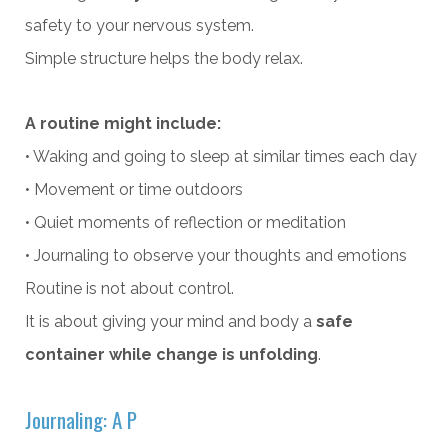
safety to your nervous system.
Simple structure helps the body relax.
A routine might include:
• Waking and going to sleep at similar times each day
• Movement or time outdoors
• Quiet moments of reflection or meditation
• Journaling to observe your thoughts and emotions
Routine is not about control.
It is about giving your mind and body a
safe
container while change is unfolding
.
Journaling: A P