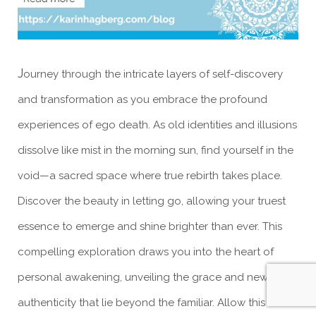
J
ourney through the intricate layers of self-discovery
and transformation as you embrace the profound
experiences of ego death. As old identities and illusions
dissolve like mist in the morning sun, find yourself in the
void—a sacred space where true rebirth takes place.
Discover the beauty in letting go, allowing your truest
essence to emerge and shine brighter than ever. This
compelling exploration draws you into the heart of
personal awakening, unveiling the grace and newfound
authenticity that lie beyond the familiar. Allow this