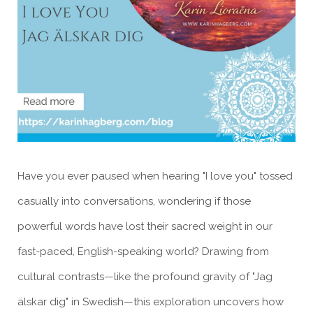
Have you ever paused when hearing "I love you" tossed
casually into conversations, wondering if those
powerful words have lost their sacred weight in our
fast-paced, English-speaking world? Drawing from
cultural contrasts—like the profound gravity of "Jag
älskar dig" in Swedish—this exploration uncovers how