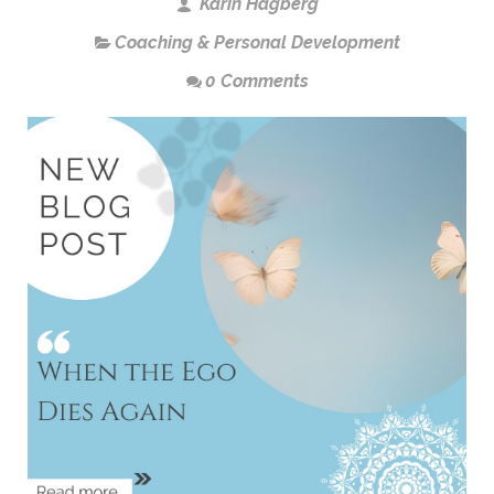
Karin Hagberg
Coaching & Personal Development
0 Comments