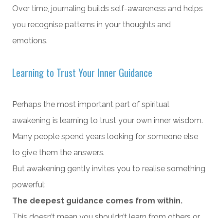
Over time, journaling builds self-awareness and helps
you recognise patterns in your thoughts and
emotions.
Learning to Trust Your Inner Guidance
Perhaps the most important part of spiritual
awakening is learning to trust your own inner wisdom.
Many people spend years looking for someone else
to give them the answers.
But awakening gently invites you to realise something
powerful:
The deepest guidance comes from within.
This doesn’t mean you shouldn’t learn from others or