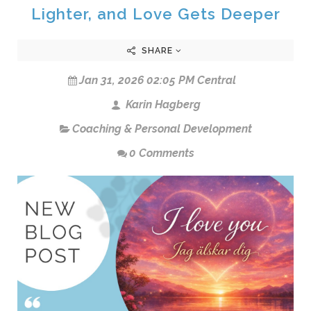
Lighter, and Love Gets Deeper
SHARE
Jan 31, 2026 02:05 PM Central
Karin Hagberg
Coaching & Personal Development
0 Comments