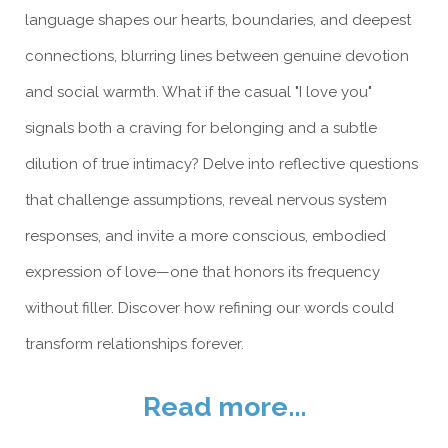
language shapes our hearts, boundaries, and deepest
connections, blurring lines between genuine devotion
and social warmth. What if the casual "I love you"
signals both a craving for belonging and a subtle
dilution of true intimacy? Delve into reflective questions
that challenge assumptions, reveal nervous system
responses, and invite a more conscious, embodied
expression of love—one that honors its frequency
without filler. Discover how refining our words could
transform relationships forever.
Read more...