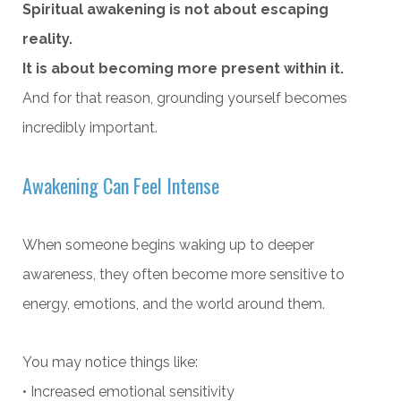
Spiritual awakening is not about escaping
reality.
It is about becoming more present within it.
And for that reason, grounding yourself becomes
incredibly important.
Awakening Can Feel Intense
When someone begins waking up to deeper
awareness, they often become more sensitive to
energy, emotions, and the world around them.
You may notice things like:
• Increased emotional sensitivity