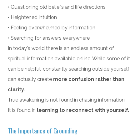
• Questioning old beliefs and life directions
• Heightened intuition
• Feeling overwhelmed by information
• Searching for answers everywhere
In today's world there is an endless amount of
spiritual information available online. While some of it
can be helpful, constantly searching outside yourself
can actually create
more confusion rather than
clarity
.
True awakening is not found in chasing information.
It is found in
learning to reconnect with yourself.
The Importance of Grounding