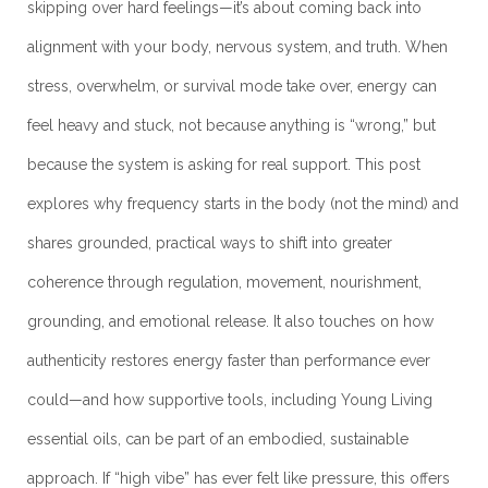
skipping over hard feelings—it’s about coming back into
alignment with your body, nervous system, and truth. When
stress, overwhelm, or survival mode take over, energy can
feel heavy and stuck, not because anything is “wrong,” but
because the system is asking for real support. This post
explores why frequency starts in the body (not the mind) and
shares grounded, practical ways to shift into greater
coherence through regulation, movement, nourishment,
grounding, and emotional release. It also touches on how
authenticity restores energy faster than performance ever
could—and how supportive tools, including Young Living
essential oils, can be part of an embodied, sustainable
approach. If “high vibe” has ever felt like pressure, this offers