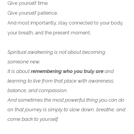
Give yourself time.
Give yourself patience.
And most importantly, stay connected to your body,
your breath, and the present moment.
Spiritual awakening is not about becoming
someone new.
It is about
remembering who you truly are
and
learning to live from that place with awareness,
balance, and compassion.
And sometimes the most powerful thing you can do
on that journey is simply to slow down, breathe, and
come back to yourself.