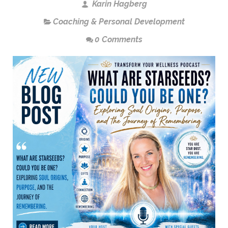
Karin Hagberg
Coaching & Personal Development
0 Comments