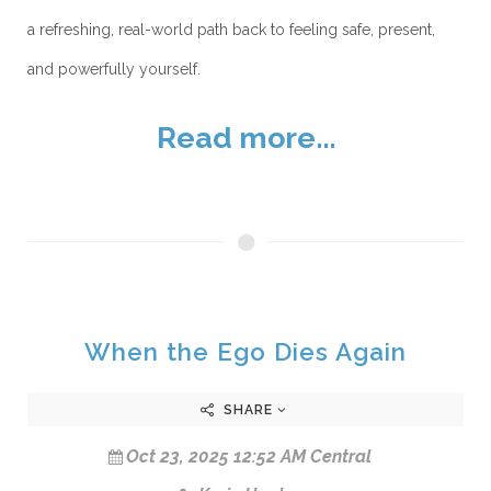
a refreshing, real-world path back to feeling safe, present,
and powerfully yourself.
Read more...
When the Ego Dies Again
SHARE
Oct 23, 2025 12:52 AM Central