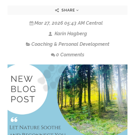
SHARE
Mar 27, 2026 05:43 AM Central
Karin Hagberg
Coaching & Personal Development
0 Comments