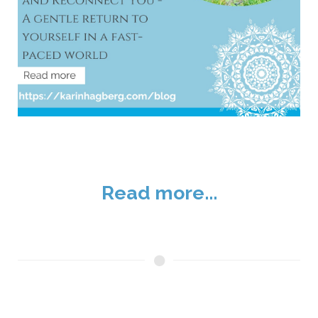
Read more...