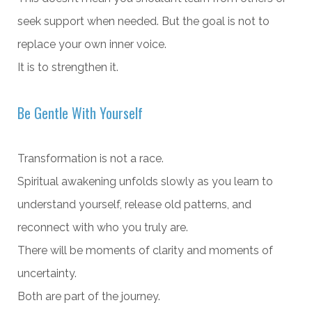
seek support when needed. But the goal is not to
replace your own inner voice.
It is to strengthen it.
Be Gentle With Yourself
Transformation is not a race.
Spiritual awakening unfolds slowly as you learn to
understand yourself, release old patterns, and
reconnect with who you truly are.
There will be moments of clarity and moments of
uncertainty.
Both are part of the journey.