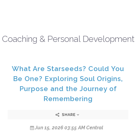
Coaching & Personal Development
What Are Starseeds? Could You
Be One? Exploring Soul Origins,
Purpose and the Journey of
Remembering
SHARE
Jun 15, 2026 03:55 AM Central