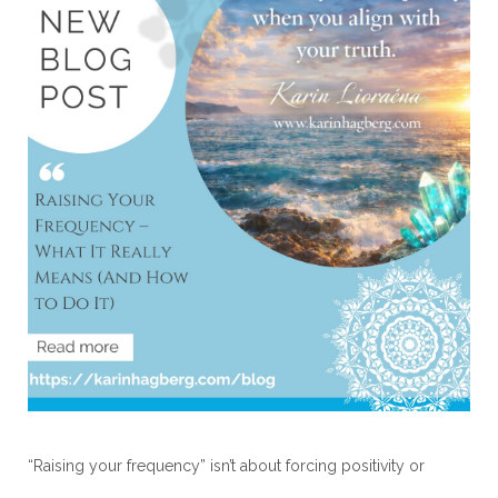
“Raising your frequency” isn’t about forcing positivity or