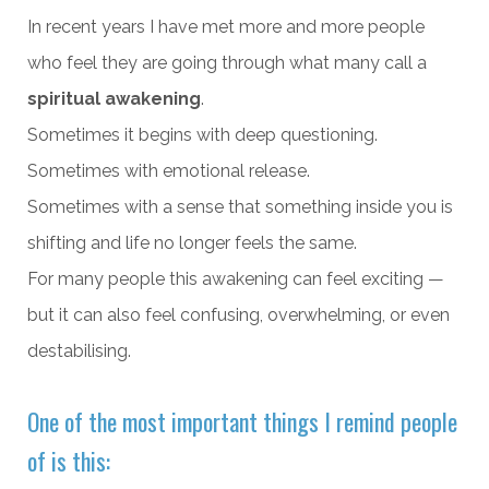
In recent years I have met more and more people
who feel they are going through what many call a
spiritual awakening
.
Sometimes it begins with deep questioning.
Sometimes with emotional release.
Sometimes with a sense that something inside you is
shifting and life no longer feels the same.
For many people this awakening can feel exciting —
but it can also feel confusing, overwhelming, or even
destabilising.
One of the most important things I remind people
of is this: