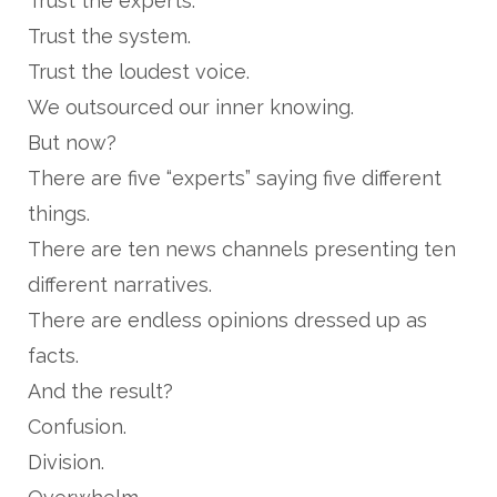
Trust the experts.
Trust the system.
Trust the loudest voice.
We outsourced our inner knowing.
But now?
There are five “experts” saying five different
things.
There are ten news channels presenting ten
different narratives.
There are endless opinions dressed up as
facts.
And the result?
Confusion.
Division.