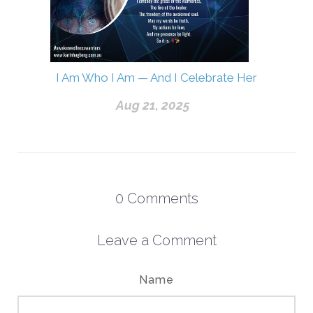
I Am Who I Am — And I Celebrate Her
Aug 21, 2025
0
Comments
Leave a Comment
Name