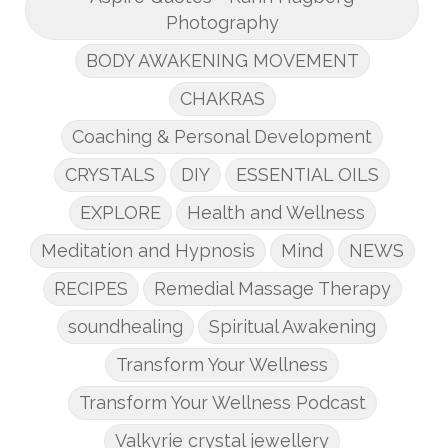
Photography
BODY AWAKENING MOVEMENT
CHAKRAS
Coaching & Personal Development
CRYSTALS
DIY
ESSENTIAL OILS
EXPLORE
Health and Wellness
Meditation and Hypnosis
Mind
NEWS
RECIPES
Remedial Massage Therapy
soundhealing
Spiritual Awakening
Transform Your Wellness
Transform Your Wellness Podcast
Valkyrie crystal jewellery