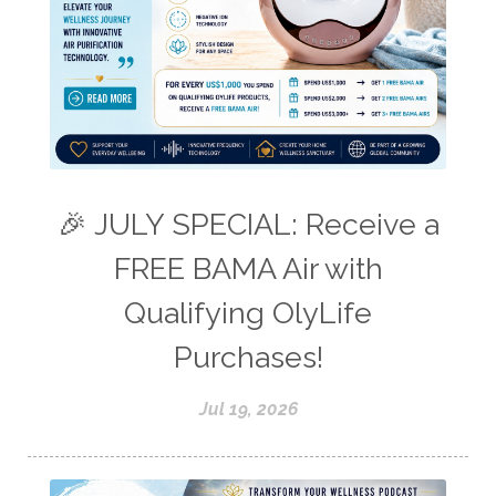
🎉 JULY SPECIAL: Receive a
FREE BAMA Air with
Qualifying OlyLife
Purchases!
Jul 19, 2026