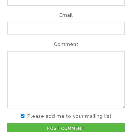
Email
Comment
Please add me to your mailing list
POST COMMENT