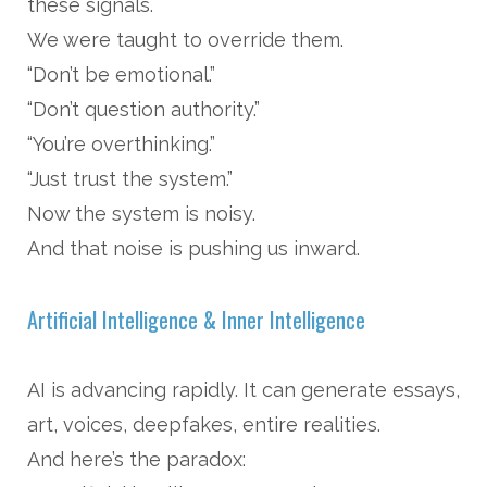
these signals.
We were taught to override them.
“Don’t be emotional.”
“Don’t question authority.”
“You’re overthinking.”
“Just trust the system.”
Now the system is noisy.
And that noise is pushing us inward.
Artificial Intelligence & Inner Intelligence
AI is advancing rapidly. It can generate essays,
art, voices, deepfakes, entire realities.
And here’s the paradox: