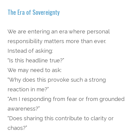
The Era of Sovereignty
We are entering an era where personal
responsibility matters more than ever.
Instead of asking:
“Is this headline true?”
We may need to ask:
“Why does this provoke such a strong
reaction in me?”
“Am I responding from fear or from grounded
awareness?”
“Does sharing this contribute to clarity or
chaos?”