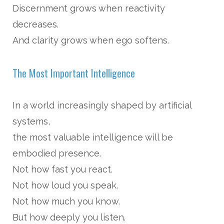
Discernment grows when reactivity
decreases.
And clarity grows when ego softens.
The Most Important Intelligence
In a world increasingly shaped by artificial
systems,
the most valuable intelligence will be
embodied presence.
Not how fast you react.
Not how loud you speak.
Not how much you know.
But how deeply you listen.