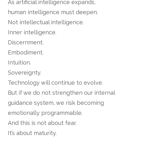
As artificial intelligence expands,
human intelligence must deepen.
Not intellectual intelligence.
Inner intelligence.
Discernment.
Embodiment.
Intuition.
Sovereignty.
Technology will continue to evolve.
But if we do not strengthen our internal
guidance system, we risk becoming
emotionally programmable.
And this is not about fear.
It’s about maturity.