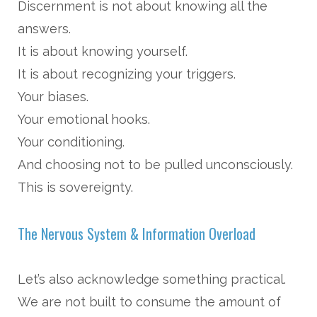
Discernment is not about knowing all the
answers.
It is about knowing yourself.
It is about recognizing your triggers.
Your biases.
Your emotional hooks.
Your conditioning.
And choosing not to be pulled unconsciously.
This is sovereignty.
The Nervous System & Information Overload
Let’s also acknowledge something practical.
We are not built to consume the amount of