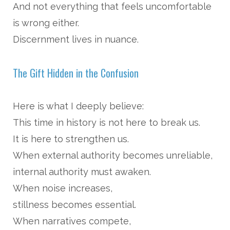
And not everything that feels uncomfortable
is wrong either.
Discernment lives in nuance.
The Gift Hidden in the Confusion
Here is what I deeply believe:
This time in history is not here to break us.
It is here to strengthen us.
When external authority becomes unreliable,
internal authority must awaken.
When noise increases,
stillness becomes essential.
When narratives compete,