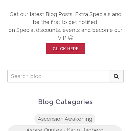
Get our latest Blog Posts, Extra Specials and
be the first to get notified
on Special discounts, events and become our
VIP 🤩
CLICK HERE
Blog Categories
Ascension Awakening
Aspire Quotes - Karin Hagberg