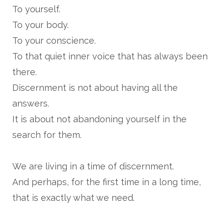
To yourself.
To your body.
To your conscience.
To that quiet inner voice that has always been
there.
Discernment is not about having all the
answers.
It is about not abandoning yourself in the
search for them.
We are living in a time of discernment.
And perhaps, for the first time in a long time,
that is exactly what we need.