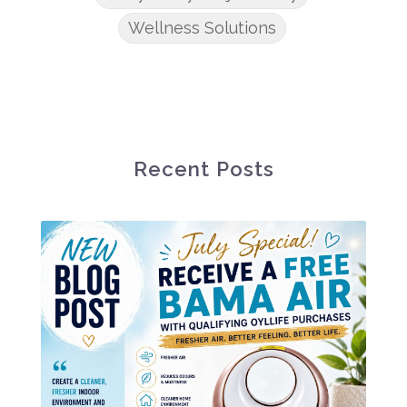
Wellness Solutions
Recent Posts