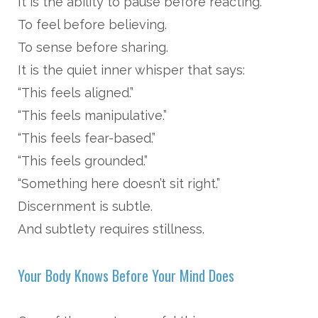
It is the ability to pause before reacting.
To feel before believing.
To sense before sharing.
It is the quiet inner whisper that says:
“This feels aligned.”
“This feels manipulative.”
“This feels fear-based.”
“This feels grounded.”
“Something here doesn’t sit right.”
Discernment is subtle.
And subtlety requires stillness.
Your Body Knows Before Your Mind Does