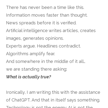
There has never been a time like this.
Information moves faster than thought.
News spreads before it is verified.
Artificial intelligence writes articles, creates
images, generates opinions.
Experts argue. Headlines contradict.
Algorithms amplify fear.
And somewhere in the middle of it all…
we are standing there asking:
What is actually true?
Ironically, I am writing this with the assistance
of ChatGPT. And that in itself says something.
Technology is not the enemy. AI is not the