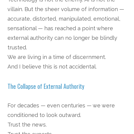
villain. But the sheer volume of information —
accurate, distorted, manipulated, emotional,
sensational — has reached a point where
external authority can no longer be blindly
trusted.
We are living in a time of discernment.
And I believe this is not accidental.
The Collapse of External Authority
For decades — even centuries — we were
conditioned to look outward.
Trust the news.