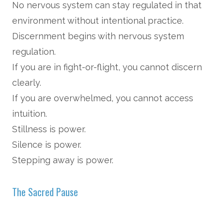
No nervous system can stay regulated in that
environment without intentional practice.
Discernment begins with nervous system
regulation.
If you are in fight-or-flight, you cannot discern
clearly.
If you are overwhelmed, you cannot access
intuition.
Stillness is power.
Silence is power.
Stepping away is power.
The Sacred Pause