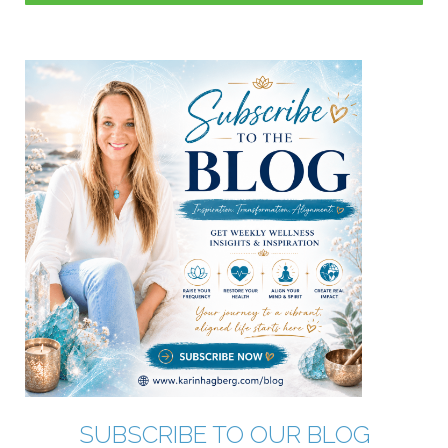
SUBSCRIBE TO OUR BLOG