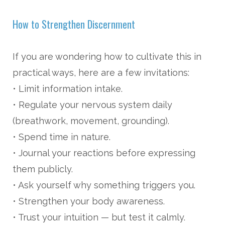
How to Strengthen Discernment
If you are wondering how to cultivate this in
practical ways, here are a few invitations:
• Limit information intake.
• Regulate your nervous system daily
(breathwork, movement, grounding).
• Spend time in nature.
• Journal your reactions before expressing
them publicly.
• Ask yourself why something triggers you.
• Strengthen your body awareness.
• Trust your intuition — but test it calmly.