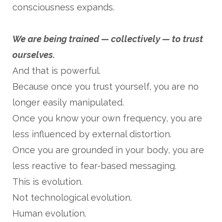
consciousness expands.
We are being trained — collectively — to trust
ourselves.
And that is powerful.
Because once you trust yourself, you are no
longer easily manipulated.
Once you know your own frequency, you are
less influenced by external distortion.
Once you are grounded in your body, you are
less reactive to fear-based messaging.
This is evolution.
Not technological evolution.
Human evolution.