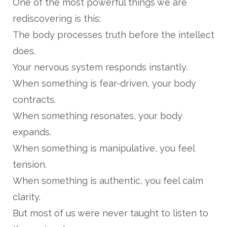
One of the most powerful things we are
rediscovering is this:
The body processes truth before the intellect
does.
Your nervous system responds instantly.
When something is fear-driven, your body
contracts.
When something resonates, your body
expands.
When something is manipulative, you feel
tension.
When something is authentic, you feel calm
clarity.
But most of us were never taught to listen to