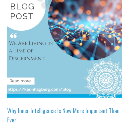
Why Inner Intelligence Is Now More Important Than
Ever