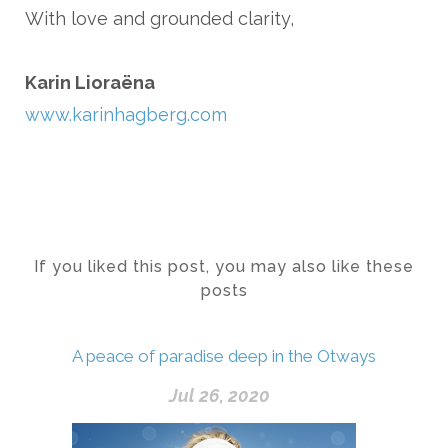
With love and grounded clarity,
Karin Lioraëna
www.karinhagberg.com
If you liked this post, you may also like these
posts
A peace of paradise deep in the Otways
Jul 26, 2020