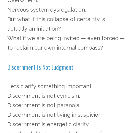
Overwhelm.
Nervous system dysregulation.
But what if this collapse of certainty is
actually an initiation?
What if we are being invited — even forced —
to reclaim our own internal compass?
Discernment Is Not Judgment
Let’s clarify something important.
Discernment is not cynicism.
Discernment is not paranoia.
Discernment is not living in suspicion.
Discernment is energetic clarity.