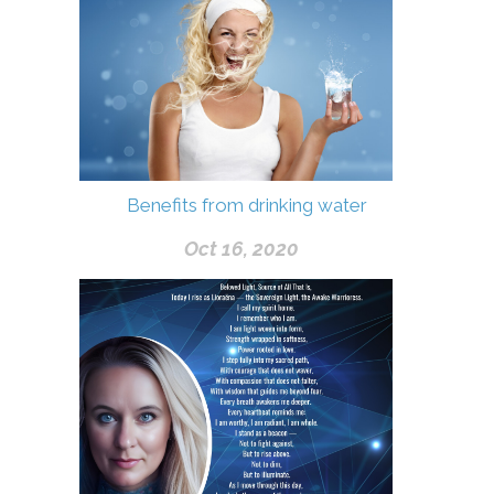
Benefits from drinking water
Oct 16, 2020