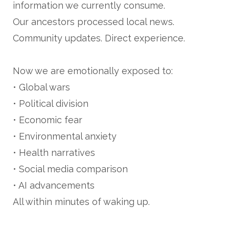
information we currently consume.
Our ancestors processed local news.
Community updates. Direct experience.
Now we are emotionally exposed to:
• Global wars
• Political division
• Economic fear
• Environmental anxiety
• Health narratives
• Social media comparison
• AI advancements
All within minutes of waking up.