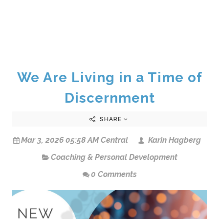
We Are Living in a Time of
Discernment
SHARE
Mar 3, 2026 05:58 AM Central
Karin Hagberg
Coaching & Personal Development
0 Comments