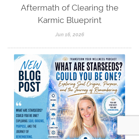
Aftermath of Clearing the
Karmic Blueprint
Jun 16, 2026