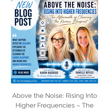
Above the Noise: Rising Into
Higher Frequencies – The