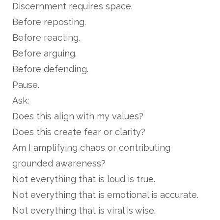
Discernment requires space.
Before reposting.
Before reacting.
Before arguing.
Before defending.
Pause.
Ask:
Does this align with my values?
Does this create fear or clarity?
Am I amplifying chaos or contributing
grounded awareness?
Not everything that is loud is true.
Not everything that is emotional is accurate.
Not everything that is viral is wise.