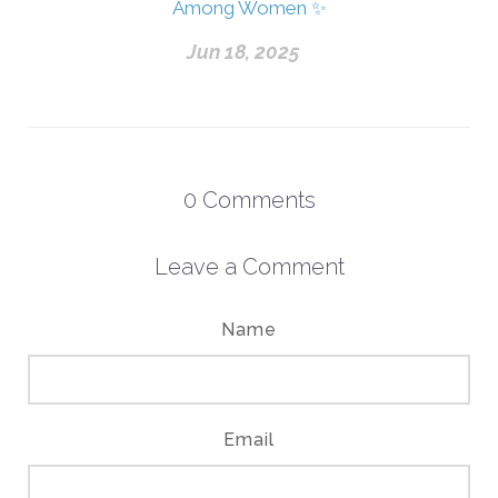
Among Women ✨
Jun 18, 2025
0
Comments
Leave a Comment
Name
Email