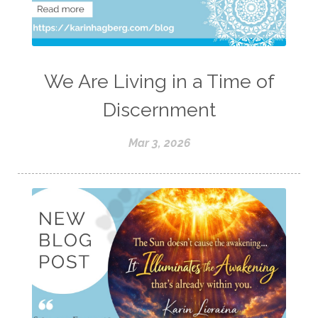
We Are Living in a Time of
Discernment
Mar 3, 2026