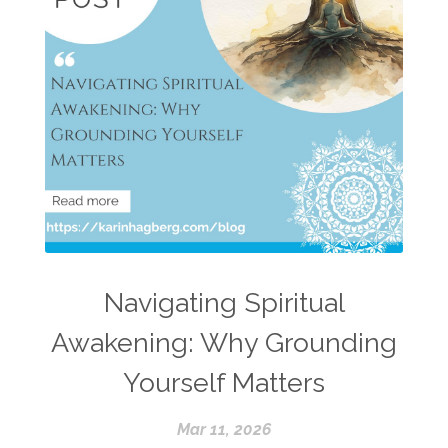
Navigating Spiritual
Awakening: Why Grounding
Yourself Matters
Mar 11, 2026