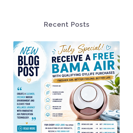
Recent Posts