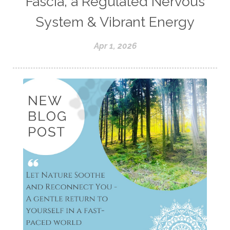
Fascia, a Regulated Nervous
System & Vibrant Energy
Apr 1, 2026