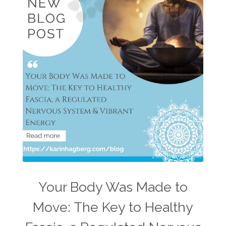
Your Body Was Made to
Move: The Key to Healthy