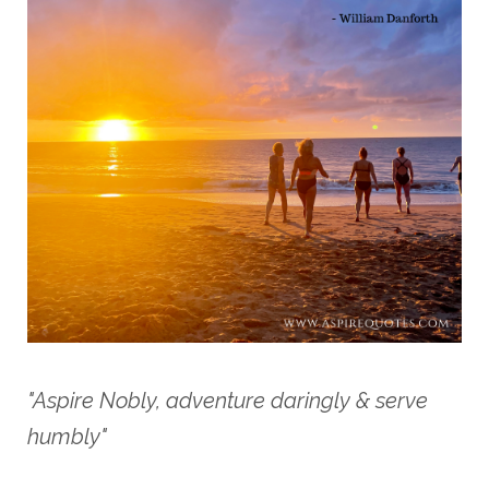
"Aspire Nobly, adventure daringly & serve
humbly"