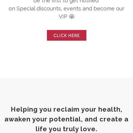
be the first to get notified
on Special discounts, events and become our
VIP 🤩
CLICK HERE
Helping you reclaim your health,
awaken your potential, and create a
life you truly love.