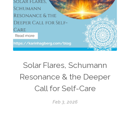
Solar Flares, Schumann
Resonance & the Deeper
Call for Self-Care
Feb 3, 2026