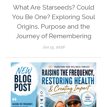
What Are Starseeds? Could
You Be One? Exploring Soul
Origins, Purpose and the
Journey of Remembering
Jun 15, 2026