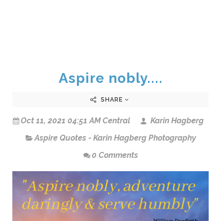
Aspire nobly....
SHARE
Oct 11, 2021 04:51 AM Central
Karin Hagberg
Aspire Quotes - Karin Hagberg Photography
0 Comments