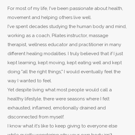
For most of my life, I've been passionate about health,
movement and helping others live well.
I've spent decades studying the human body and mind,
working as a coach, Pilates instructor, massage
therapist, wellness educator and practitioner in many
different healing modalities. I truly believed that if I just
kept learning, kept moving, kept eating well and kept
doing "all the right things," I would eventually feel the
way I wanted to feel.
Yet despite living what most people would call a
healthy lifestyle, there were seasons where I felt
exhausted, inflamed, emotionally drained and
disconnected from myself.
I know what it's like to keep giving to everyone else