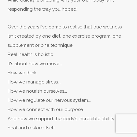
while quietly wondering why your own body isn't
responding the way you hoped.
Over the years I've come to realise that true wellness
isn't created by one diet, one exercise program, one
supplement or one technique.
Real health is holistic.
It's about how we move...
How we think...
How we manage stress...
How we nourish ourselves...
How we regulate our nervous system...
How we connect with our purpose...
And how we support the body's incredible ability to
heal and restore itself.