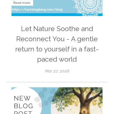
Let Nature Soothe and
Reconnect You - A gentle
return to yourself in a fast-
paced world
Mar 27, 2026