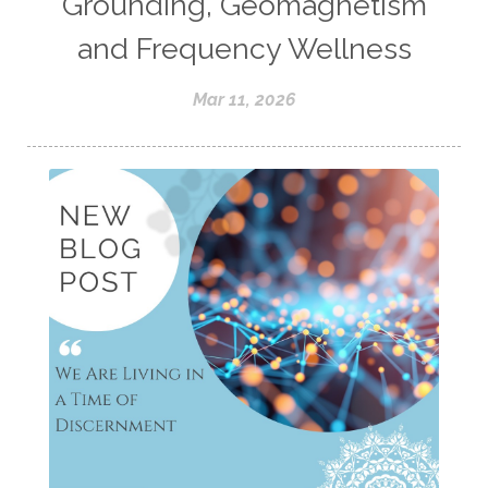
Grounding, Geomagnetism
and Frequency Wellness
Mar 11, 2026