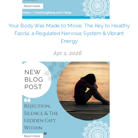
Your Body Was Made to Move: The Key to Healthy
Fascia, a Regulated Nervous System & Vibrant
Energy
Apr 1, 2026