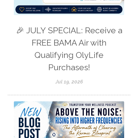
🎉 JULY SPECIAL: Receive a
FREE BAMA Air with
Qualifying OlyLife
Purchases!
Jul 19, 2026