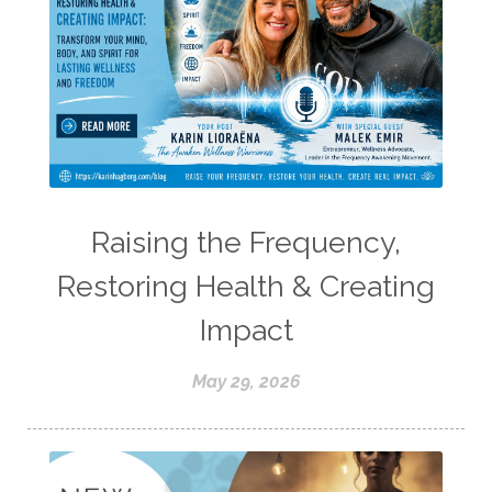
Raising the Frequency,
Restoring Health & Creating
Impact
May 29, 2026