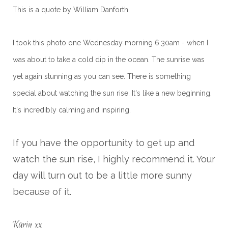
This is a quote by William Danforth.
I took this photo one Wednesday morning 6.30am - when I
was about to take a cold dip in the ocean. The sunrise was
yet again stunning as you can see. There is something
special about watching the sun rise. It's like a new beginning.
It's incredibly calming and inspiring.
If you have the opportunity to get up and
watch the sun rise, I highly recommend it. Your
day will turn out to be a little more sunny
because of it.
Karin xx