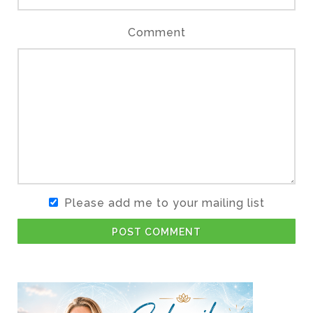
Comment
Please add me to your mailing list
POST COMMENT