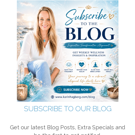
SUBSCRIBE TO OUR BLOG
Get our latest Blog Posts, Extra Specials and