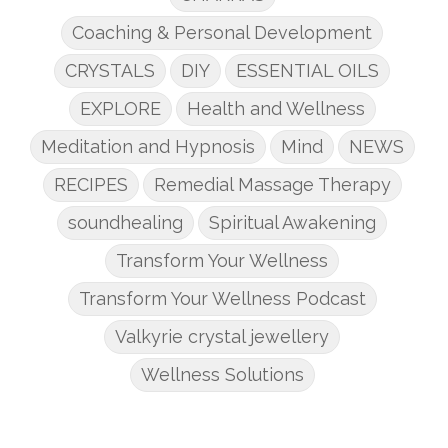
Coaching & Personal Development
CRYSTALS
DIY
ESSENTIAL OILS
EXPLORE
Health and Wellness
Meditation and Hypnosis
Mind
NEWS
RECIPES
Remedial Massage Therapy
soundhealing
Spiritual Awakening
Transform Your Wellness
Transform Your Wellness Podcast
Valkyrie crystal jewellery
Wellness Solutions