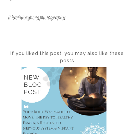
#karinhagbergphotography
If you liked this post, you may also like these
posts