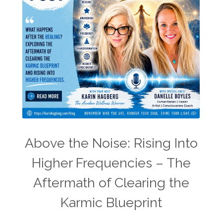
Above the Noise: Rising Into
Higher Frequencies – The
Aftermath of Clearing the
Karmic Blueprint