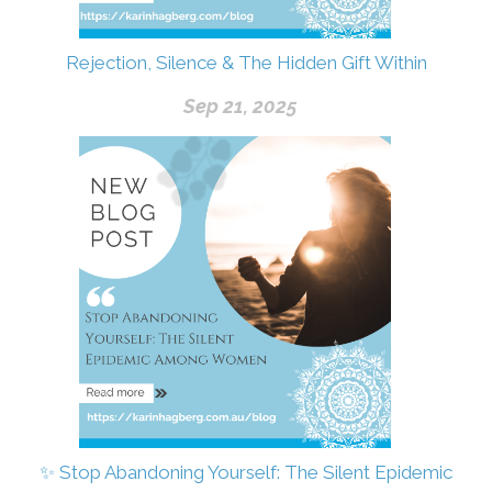
Rejection, Silence & The Hidden Gift Within
Sep 21, 2025
✨ Stop Abandoning Yourself: The Silent Epidemic