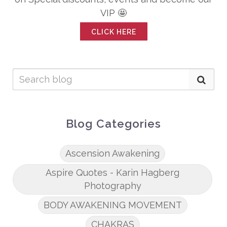
VIP 🤩
CLICK HERE
Blog Categories
Ascension Awakening
Aspire Quotes - Karin Hagberg
Photography
BODY AWAKENING MOVEMENT
CHAKRAS