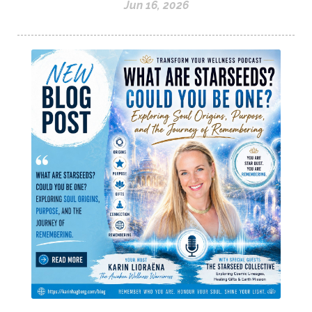
Jun 16, 2026