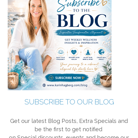
SUBSCRIBE TO OUR BLOG
Get our latest Blog Posts, Extra Specials and
be the first to get notified
on Special discounts, events and become our