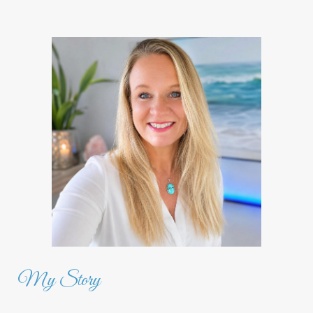
My Story