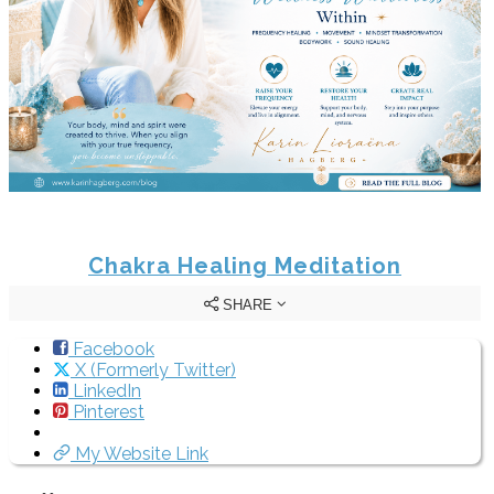
Chakra Healing Meditation
SHARE
Facebook
X (Formerly Twitter)
LinkedIn
Pinterest
My Website Link