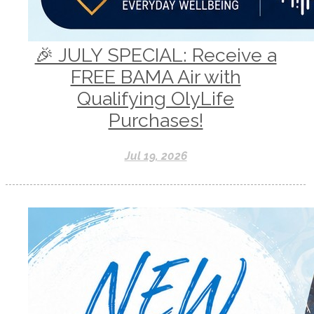
🎉 JULY SPECIAL: Receive a
FREE BAMA Air with
Qualifying OlyLife
Purchases!
Jul 19, 2026