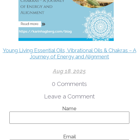
Young Living Essential Oils, Vibrational Oils & Chakras – A
Journey of Energy and Alignment
Aug 18, 2025
0
Comments
Leave a Comment
Name
Email