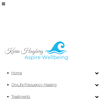
Home
OlyLife Frequency Healing
Treatments