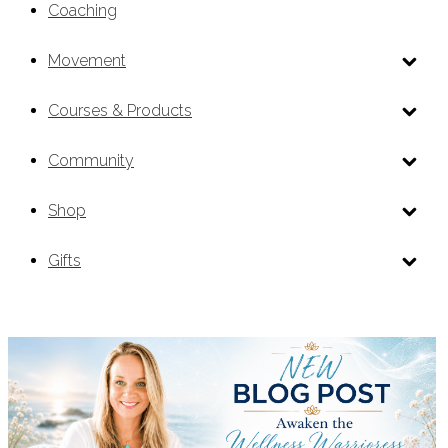
Coaching
Movement
Courses & Products
Community
Shop
Gifts