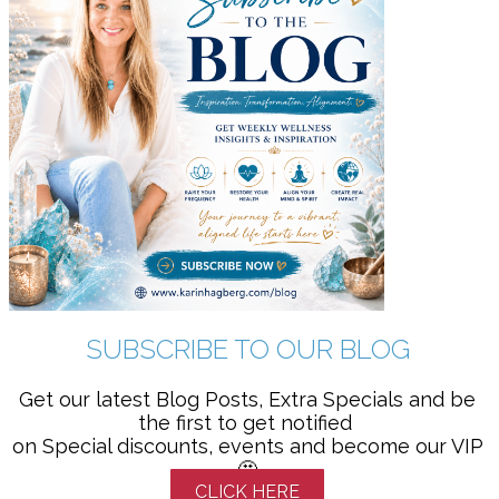
SUBSCRIBE TO OUR BLOG
Get our latest Blog Posts, Extra Specials and be
the first to get notified
on Special discounts, events and become our VIP
🤩
CLICK HERE