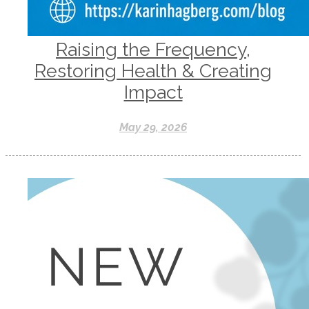
Raising the Frequency,
Restoring Health & Creating
Impact
May 29, 2026