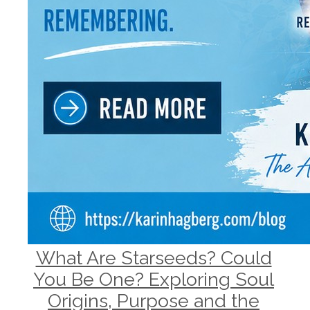
What Are Starseeds? Could
You Be One? Exploring Soul
Origins, Purpose and the