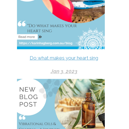
Do what makes your heart sing
Jan 3, 2023