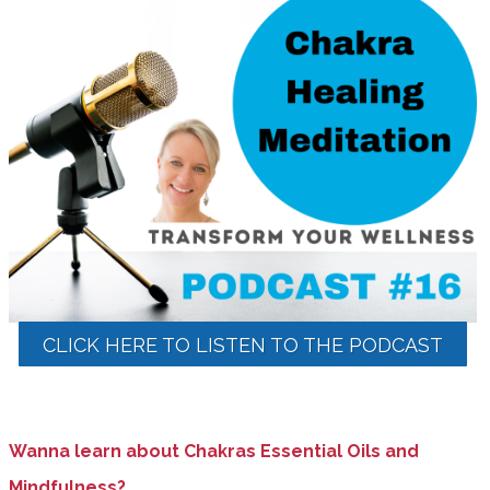
CLICK HERE TO LISTEN TO THE PODCAST
Wanna learn about Chakras Essential Oils and
Mindfulness?