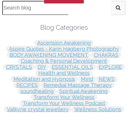
Blog Categories
Ascension Awakening
Aspire Quotes - Karin Hagberg Photography
BODY AWAKENING MOVEMENT
CHAKRAS
Coaching & Personal Development
CRYSTALS
DIY
ESSENTIAL OILS
EXPLORE
Health and Wellness
Meditation and Hypnosis
Mind
NEWS
RECIPES
Remedial Massage Therapy
soundhealing
Spiritual Awakening
Transform Your Wellness
Transform Your Wellness Podcast
Valkyrie crystal jewellery
Wellness Solutions