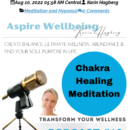
Aug 10, 2022 05:58 AM Central
Karin Hagberg
Meditation and Hypnosis
0 Comments