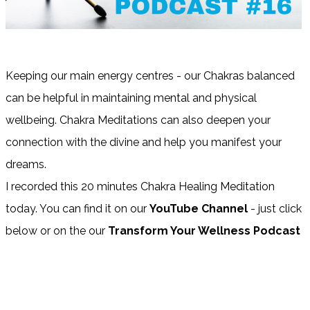
Keeping our main energy centres - our Chakras balanced
can be helpful in maintaining mental and physical
wellbeing. Chakra Meditations can also deepen your
connection with the divine and help you manifest your
dreams.
I recorded this 20 minutes Chakra Healing Meditation
today. You can find it on our
YouTube Channel
- just click
below or on the our
Transform Your Wellness Podcast