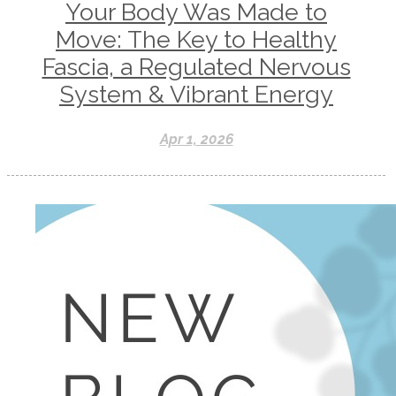
Your Body Was Made to
Move: The Key to Healthy
Fascia, a Regulated Nervous
System & Vibrant Energy
Apr 1, 2026