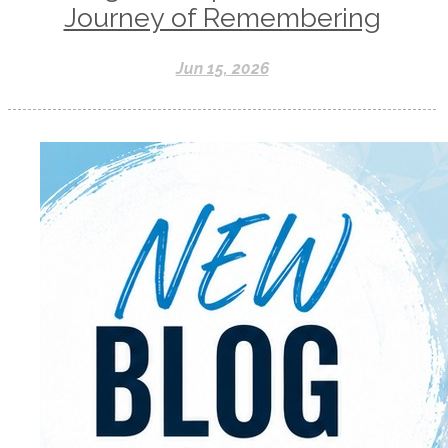
Journey of Remembering
Jun 15, 2026