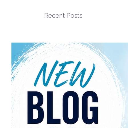
Recent Posts