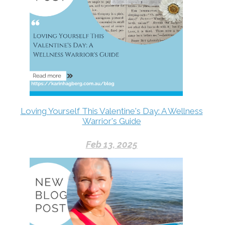
Loving Yourself This Valentine's Day: A Wellness
Warrior's Guide
Feb 13, 2025