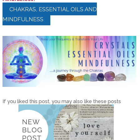
CHAKRAS, ESSENTIAL OILS AND
MINDFULNESS
If you liked this post, you may also like these posts