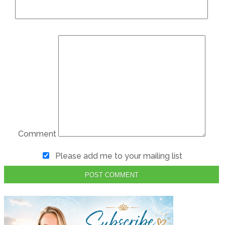
Comment
Please add me to your mailing list
POST COMMENT