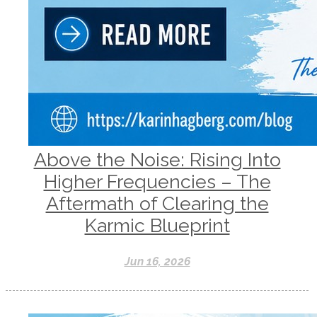
Above the Noise: Rising Into
Higher Frequencies – The
Aftermath of Clearing the
Karmic Blueprint
Jun 16, 2026