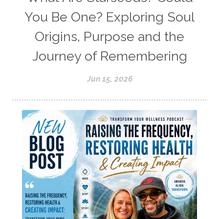
You Be One? Exploring Soul
Origins, Purpose and the
Journey of Remembering
Jun 15, 2026