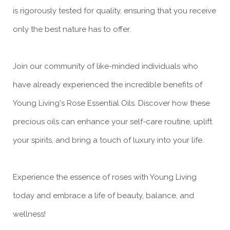
is rigorously tested for quality, ensuring that you receive
only the best nature has to offer.
Join our community of like-minded individuals who
have already experienced the incredible benefits of
Young Living's Rose Essential Oils. Discover how these
precious oils can enhance your self-care routine, uplift
your spirits, and bring a touch of luxury into your life.
Experience the essence of roses with Young Living
today and embrace a life of beauty, balance, and
wellness!