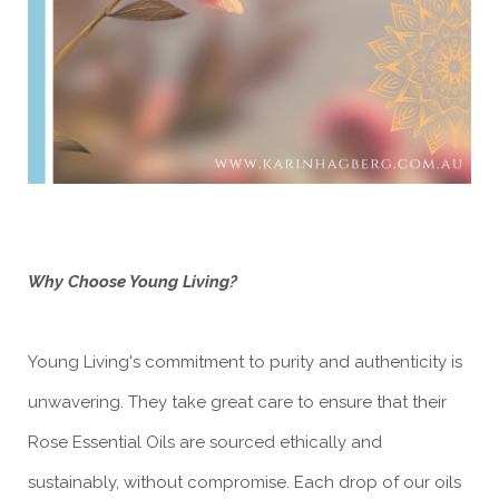
Why Choose Young Living?
Young Living's commitment to purity and authenticity is
unwavering. They take great care to ensure that their
Rose Essential Oils are sourced ethically and
sustainably, without compromise. Each drop of our oils