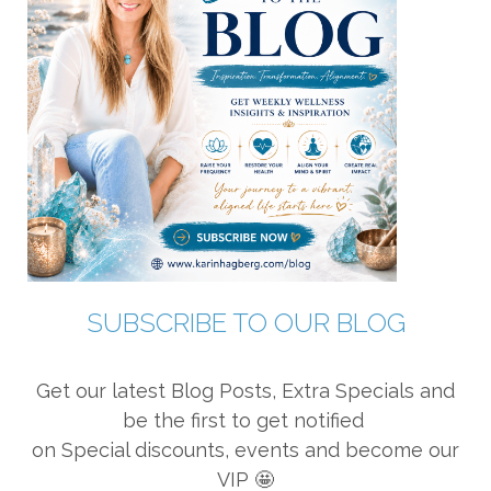
SUBSCRIBE TO OUR BLOG
Get our latest Blog Posts, Extra Specials and
be the first to get notified
on Special discounts, events and become our
VIP 🤩