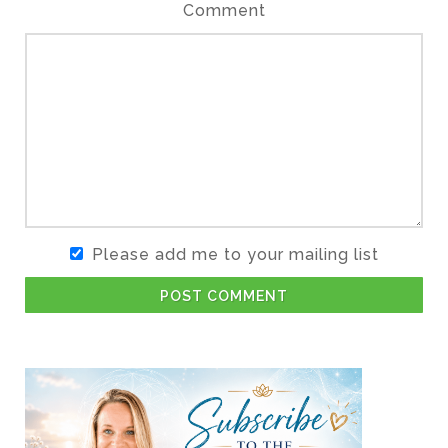
Comment
Please add me to your mailing list
POST COMMENT