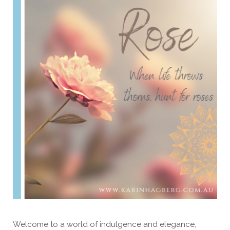
Welcome to a world of indulgence and elegance,