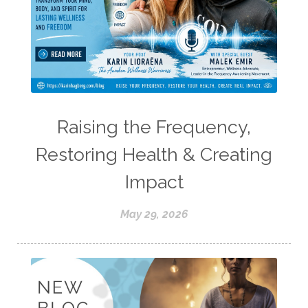
Raising the Frequency,
Restoring Health & Creating
Impact
May 29, 2026