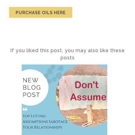
PURCHASE OILS HERE
If you liked this post, you may also like these
posts