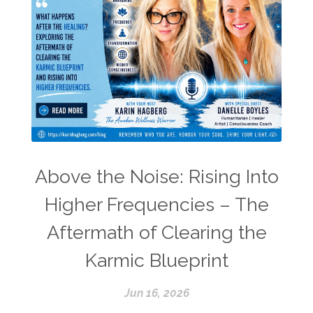
Above the Noise: Rising Into
Higher Frequencies – The
Aftermath of Clearing the
Karmic Blueprint
Jun 16, 2026