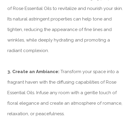
of Rose Essential Oils to revitalize and nourish your skin.
Its natural astringent properties can help tone and
tighten, reducing the appearance of fine lines and
wrinkles, while deeply hydrating and promoting a
radiant complexion.
3. Create an Ambiance:
Transform your space into a
fragrant haven with the diffusing capabilities of Rose
Essential Oils. Infuse any room with a gentle touch of
floral elegance and create an atmosphere of romance,
relaxation, or peacefulness.