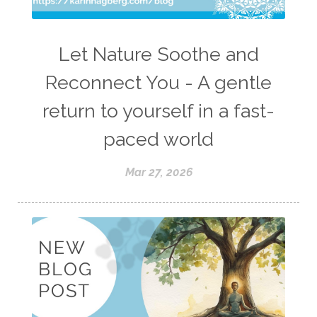
Let Nature Soothe and
Reconnect You - A gentle
return to yourself in a fast-
paced world
Mar 27, 2026