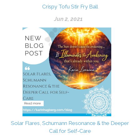
Crispy Tofu Stir Fry Ball
Jun 2, 2021
Solar Flares, Schumann Resonance & the Deeper
Call for Self-Care