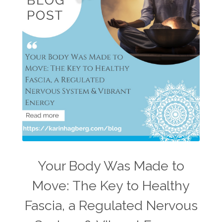
Your Body Was Made to
Move: The Key to Healthy
Fascia, a Regulated Nervous