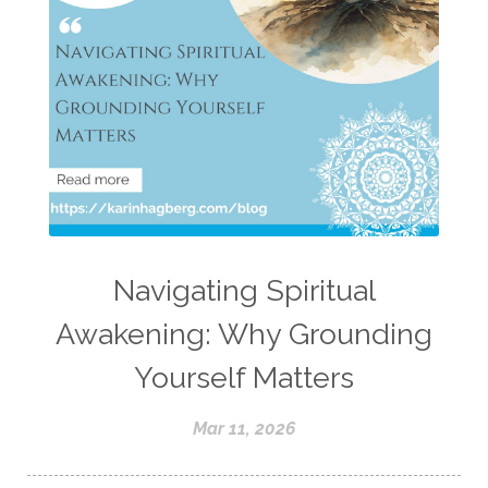
Navigating Spiritual
Awakening: Why Grounding
Yourself Matters
Mar 11, 2026