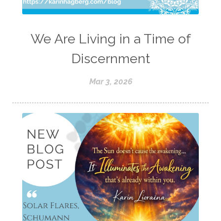
We Are Living in a Time of
Discernment
Mar 3, 2026