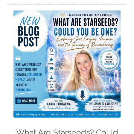
What Are Starseeds? Could