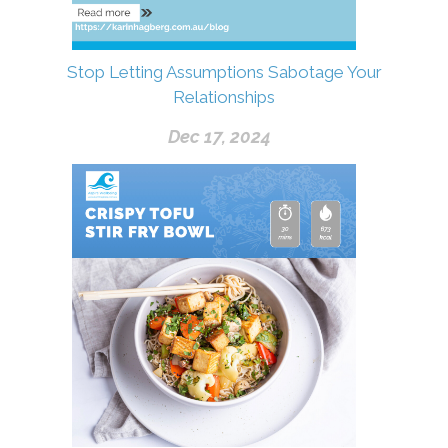
Stop Letting Assumptions Sabotage Your
Relationships
Dec 17, 2024