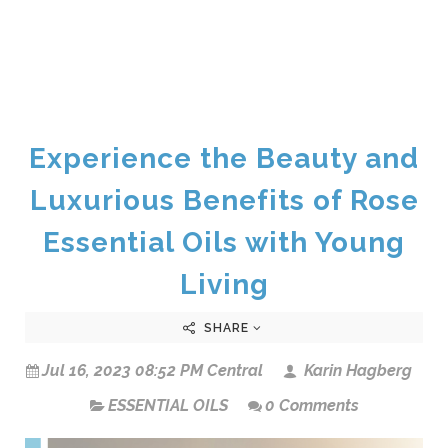
Experience the Beauty and
Luxurious Benefits of Rose
Essential Oils with Young
Living
SHARE
Jul 16, 2023 08:52 PM Central
Karin Hagberg
ESSENTIAL OILS
0 Comments