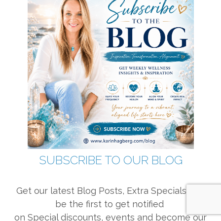
SUBSCRIBE TO OUR BLOG
Get our latest Blog Posts, Extra Specials and
be the first to get notified
on Special discounts, events and become our