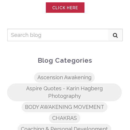
CLICK HERE
Blog Categories
Ascension Awakening
Aspire Quotes - Karin Hagberg
Photography
BODY AWAKENING MOVEMENT
CHAKRAS
Coaching & Personal Development