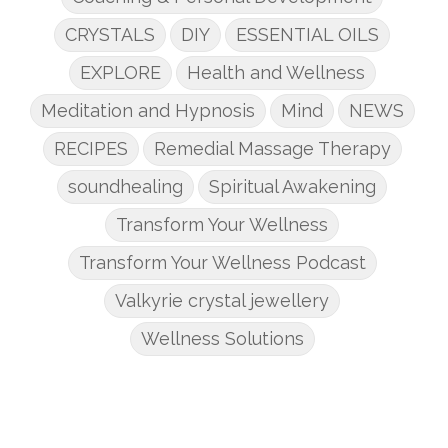
CRYSTALS
DIY
ESSENTIAL OILS
EXPLORE
Health and Wellness
Meditation and Hypnosis
Mind
NEWS
RECIPES
Remedial Massage Therapy
soundhealing
Spiritual Awakening
Transform Your Wellness
Transform Your Wellness Podcast
Valkyrie crystal jewellery
Wellness Solutions