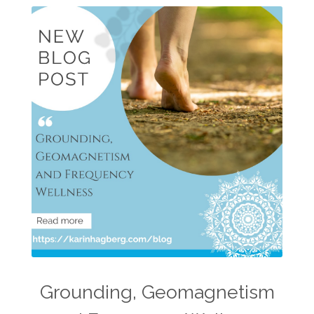
Grounding, Geomagnetism