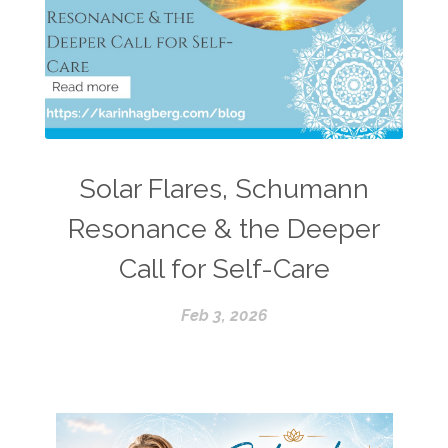
Solar Flares, Schumann
Resonance & the Deeper
Call for Self-Care
Feb 3, 2026