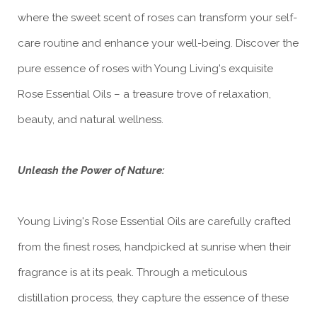
where the sweet scent of roses can transform your self-
care routine and enhance your well-being. Discover the
pure essence of roses with Young Living's exquisite
Rose Essential Oils – a treasure trove of relaxation,
beauty, and natural wellness.
Unleash the Power of Nature:
Young Living's Rose Essential Oils are carefully crafted
from the finest roses, handpicked at sunrise when their
fragrance is at its peak. Through a meticulous
distillation process, they capture the essence of these