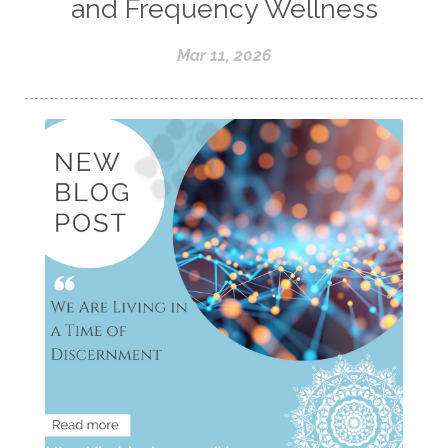
and Frequency Wellness
Mar 11, 2026