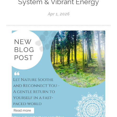
System & Vibrant Energy
Apr 1, 2026