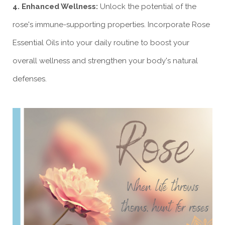
4. Enhanced Wellness:
Unlock the potential of the
rose's immune-supporting properties. Incorporate Rose
Essential Oils into your daily routine to boost your
overall wellness and strengthen your body's natural
defenses.