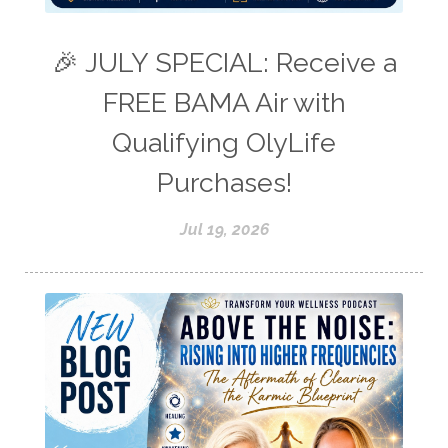
🎉 JULY SPECIAL: Receive a
FREE BAMA Air with
Qualifying OlyLife
Purchases!
Jul 19, 2026