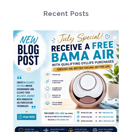
Recent Posts