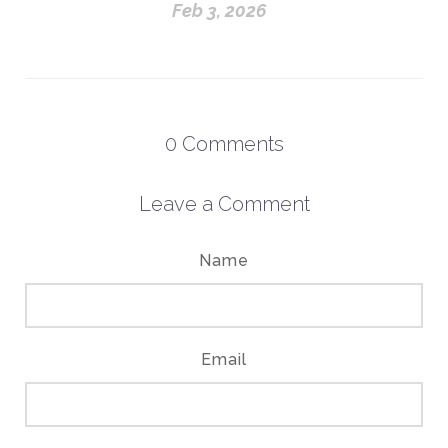
Feb 3, 2026
0
Comments
Leave a Comment
Name
Email