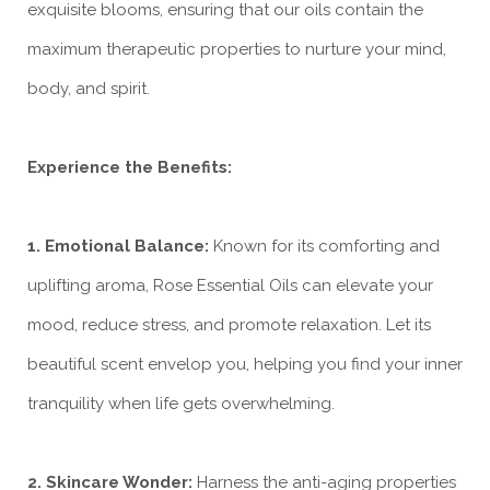
exquisite blooms, ensuring that our oils contain the
maximum therapeutic properties to nurture your mind,
body, and spirit.
Experience the Benefits:
1. Emotional Balance:
Known for its comforting and
uplifting aroma, Rose Essential Oils can elevate your
mood, reduce stress, and promote relaxation. Let its
beautiful scent envelop you, helping you find your inner
tranquility when life gets overwhelming.
2. Skincare Wonder:
Harness the anti-aging properties