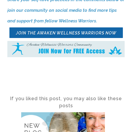
join our community on social media to find more tips
and support from fellow Wellness Warriors.
JOIN THE AWAKEN WELLNESS WARRIORS NOW
If you liked this post, you may also like these
posts