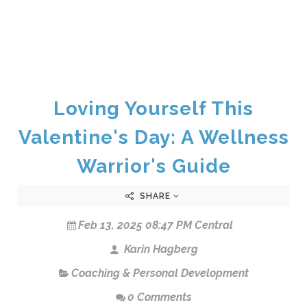
Loving Yourself This
Valentine's Day: A Wellness
Warrior's Guide
SHARE
Feb 13, 2025 08:47 PM Central
Karin Hagberg
Coaching & Personal Development
0 Comments