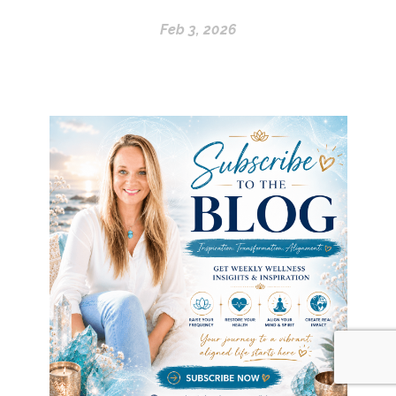
Feb 3, 2026