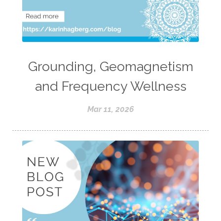
Grounding, Geomagnetism
and Frequency Wellness
Mar 11, 2026