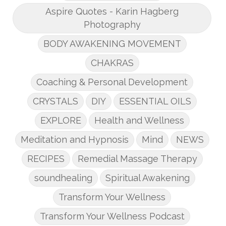
Aspire Quotes - Karin Hagberg
Photography
BODY AWAKENING MOVEMENT
CHAKRAS
Coaching & Personal Development
CRYSTALS
DIY
ESSENTIAL OILS
EXPLORE
Health and Wellness
Meditation and Hypnosis
Mind
NEWS
RECIPES
Remedial Massage Therapy
soundhealing
Spiritual Awakening
Transform Your Wellness
Transform Your Wellness Podcast