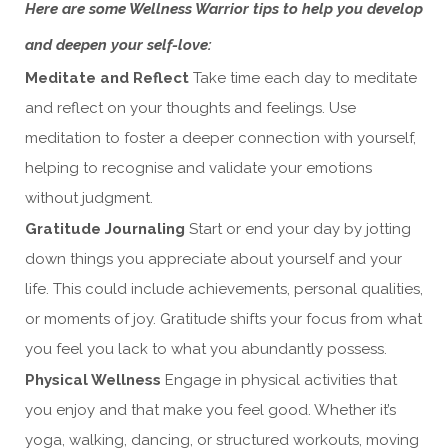
Here are some Wellness Warrior tips to help you develop
and deepen your self-love:
Meditate and Reflect
Take time each day to meditate
and reflect on your thoughts and feelings. Use
meditation to foster a deeper connection with yourself,
helping to recognise and validate your emotions
without judgment.
Gratitude Journaling
Start or end your day by jotting
down things you appreciate about yourself and your
life. This could include achievements, personal qualities,
or moments of joy. Gratitude shifts your focus from what
you feel you lack to what you abundantly possess.
Physical Wellness
Engage in physical activities that
you enjoy and that make you feel good. Whether it’s
yoga, walking, dancing, or structured workouts, moving