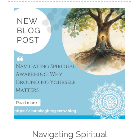
Navigating Spiritual