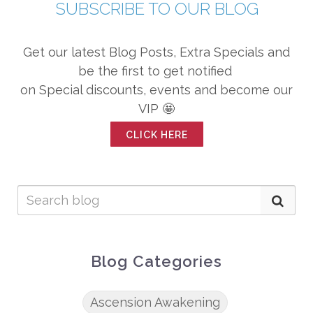
SUBSCRIBE TO OUR BLOG
Get our latest Blog Posts, Extra Specials and
be the first to get notified
on Special discounts, events and become our
VIP 🤩
CLICK HERE
Blog Categories
Ascension Awakening