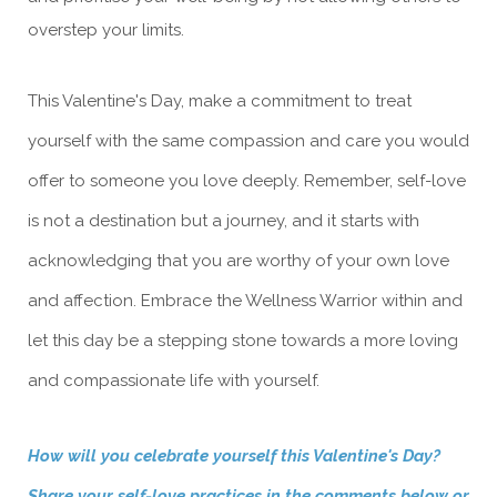
overstep your limits.
This Valentine's Day, make a commitment to treat
yourself with the same compassion and care you would
offer to someone you love deeply. Remember, self-love
is not a destination but a journey, and it starts with
acknowledging that you are worthy of your own love
and affection. Embrace the Wellness Warrior within and
let this day be a stepping stone towards a more loving
and compassionate life with yourself.
How will you celebrate yourself this Valentine's Day?
Share your self-love practices in the comments below or