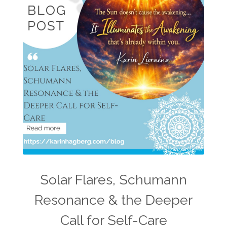
Solar Flares, Schumann
Resonance & the Deeper
Call for Self-Care