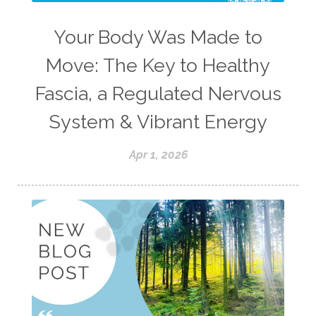
Your Body Was Made to
Move: The Key to Healthy
Fascia, a Regulated Nervous
System & Vibrant Energy
Apr 1, 2026