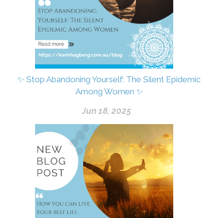
✨ Stop Abandoning Yourself: The Silent Epidemic
Among Women ✨
Jun 18, 2025