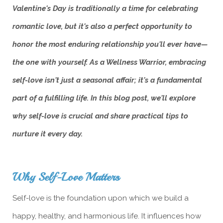
Valentine's Day is traditionally a time for celebrating
romantic love, but it's also a perfect opportunity to
honor the most enduring relationship you'll ever have—
the one with yourself. As a Wellness Warrior, embracing
self-love isn't just a seasonal affair; it's a fundamental
part of a fulfilling life. In this blog post, we'll explore
why self-love is crucial and share practical tips to
nurture it every day.
Why Self-Love Matters
Self-love is the foundation upon which we build a
happy, healthy, and harmonious life. It influences how