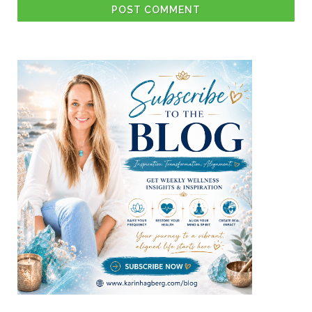
POST COMMENT