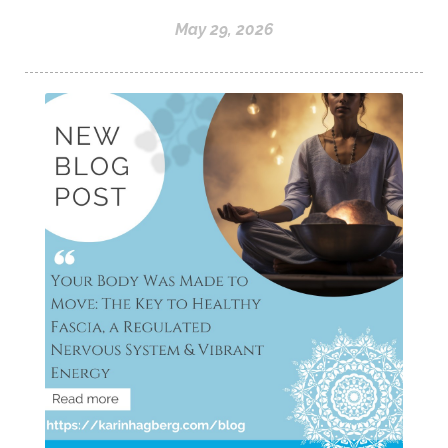
May 29, 2026