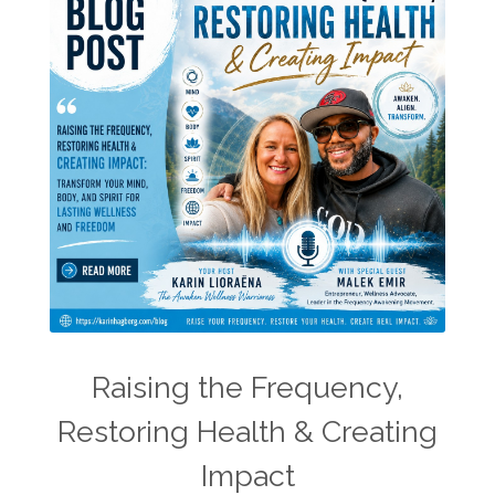
Raising the Frequency,
Restoring Health & Creating
Impact