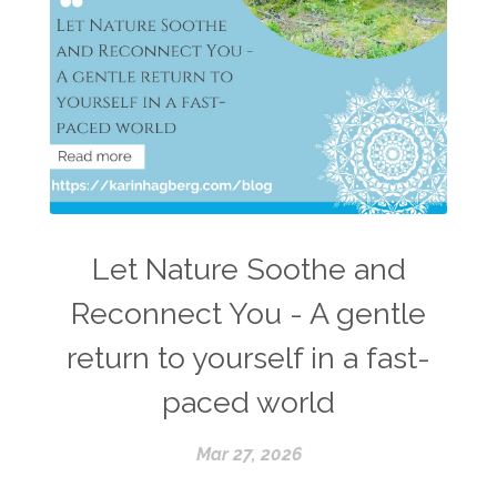
Let Nature Soothe and
Reconnect You - A gentle
return to yourself in a fast-
paced world
Mar 27, 2026