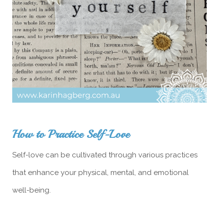
How to Practice Self-Love
Self-love can be cultivated through various practices
that enhance your physical, mental, and emotional
well-being.