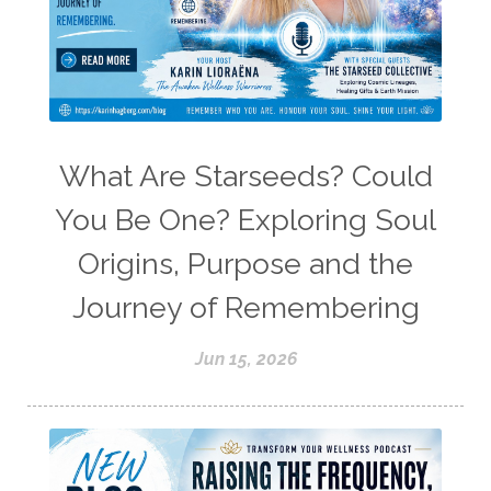
What Are Starseeds? Could
You Be One? Exploring Soul
Origins, Purpose and the
Journey of Remembering
Jun 15, 2026