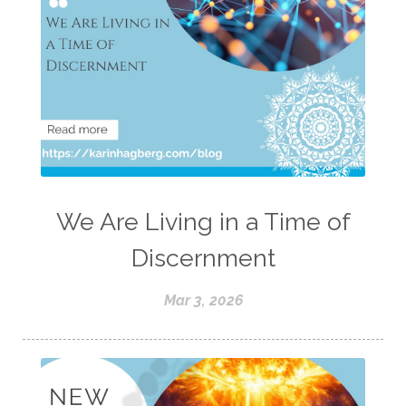
We Are Living in a Time of
Discernment
Mar 3, 2026