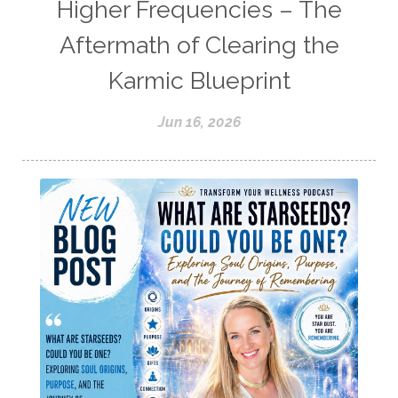
Higher Frequencies – The
Aftermath of Clearing the
Karmic Blueprint
Jun 16, 2026