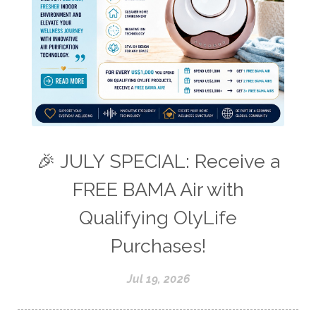
🎉 JULY SPECIAL: Receive a
FREE BAMA Air with
Qualifying OlyLife
Purchases!
Jul 19, 2026