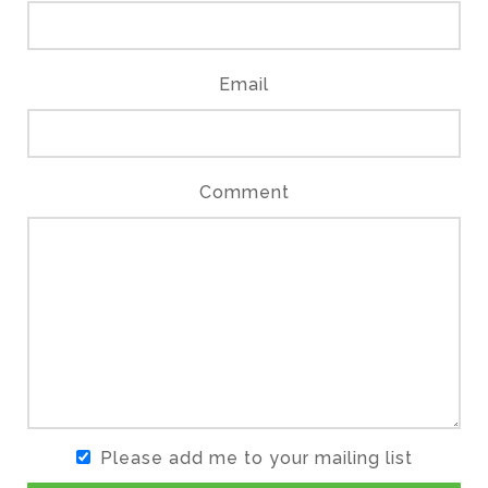
Email
Comment
Please add me to your mailing list