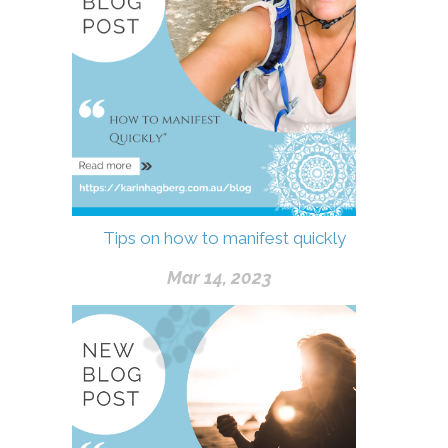
Tips on how to manifest quickly
Mar 14, 2023