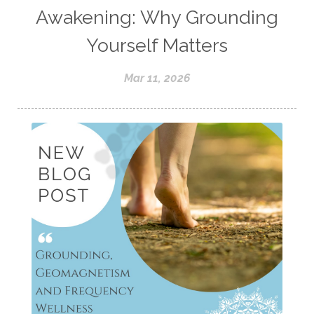
Awakening: Why Grounding
Yourself Matters
Mar 11, 2026