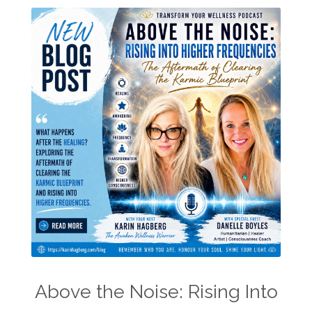
Above the Noise: Rising Into