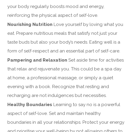
your body regularly boosts mood and energy,
reinforcing the physical aspect of self-love.
Nourishing Nutrition
Love yourself by loving what you
eat. Prepare nutritious meals that satisfy not just your
taste buds but also your body’s needs. Eating well is a
form of self-respect and an essential part of self-care.
Pampering and Relaxation
Set aside time for activities
that relax and rejuvenate you. This could be a spa day
at home, a professional massage, or simply a quiet
evening with a book. Recognize that resting and
recharging are not indulgences but necessities.
Healthy Boundaries
Learning to say no is a powerful
aspect of self-love. Set and maintain healthy
boundaries in all your relationships. Protect your energy
and prioritise your well-being by not allowing others to