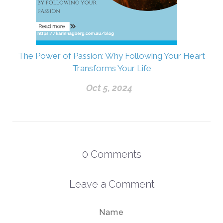
The Power of Passion: Why Following Your Heart
Transforms Your Life
Oct 5, 2024
0
Comments
Leave a Comment
Name