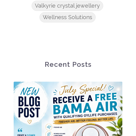
Valkyrie crystal jewellery
Wellness Solutions
Recent Posts