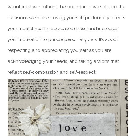
we interact with others, the boundaries we set, and the
decisions we make. Loving yourself profoundly affects
your mental health, decreases stress, and increases
your motivation to pursue personal goals. It’s about
respecting and appreciating yourself as you are,
acknowledging your needs, and taking actions that
reflect self-compassion and self-respect.