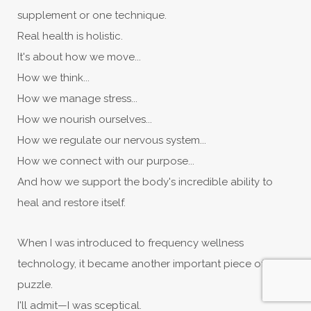
supplement or one technique.
Real health is holistic.
It's about how we move...
How we think...
How we manage stress...
How we nourish ourselves...
How we regulate our nervous system...
How we connect with our purpose...
And how we support the body's incredible ability to
heal and restore itself.
When I was introduced to frequency wellness
technology, it became another important piece of that
puzzle.
I'll admit—I was sceptical.