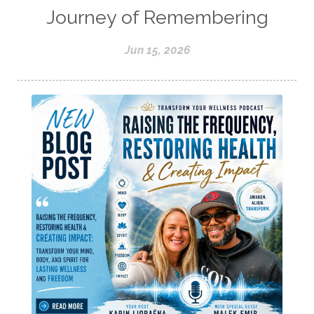
Journey of Remembering
Jun 15, 2026