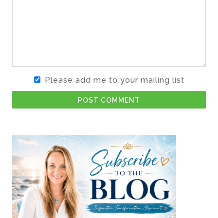
Please add me to your mailing list
POST COMMENT