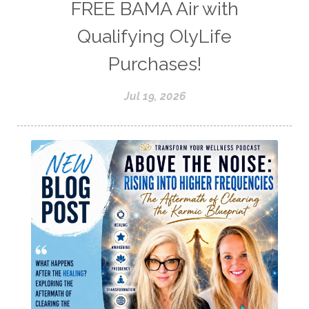
FREE BAMA Air with
Qualifying OlyLife
Purchases!
Jul 19, 2026