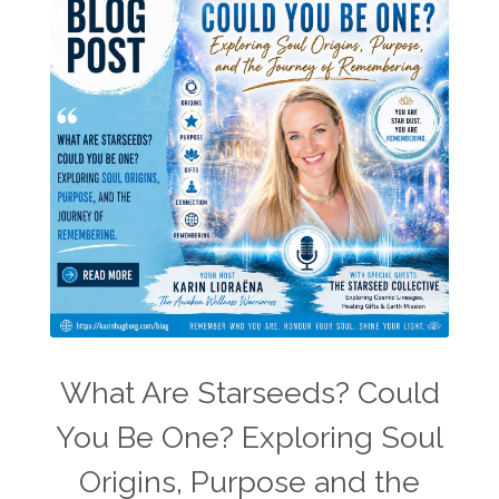
What Are Starseeds? Could
You Be One? Exploring Soul
Origins, Purpose and the