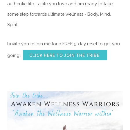
authentic life - a life you love and am ready to take
some step towards ultimate wellness - Body, Mind,
Spirit.
I invite you to join me for a FREE 5-day reset to get you
going.
CLICK HERE TO JOIN THE TRIBE