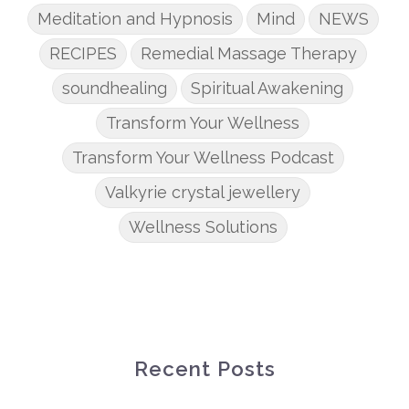
Meditation and Hypnosis
Mind
NEWS
RECIPES
Remedial Massage Therapy
soundhealing
Spiritual Awakening
Transform Your Wellness
Transform Your Wellness Podcast
Valkyrie crystal jewellery
Wellness Solutions
Recent Posts