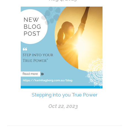
Stepping into you True Power
Oct 22, 2023