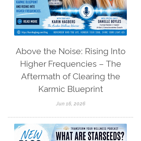
Above the Noise: Rising Into
Higher Frequencies – The
Aftermath of Clearing the
Karmic Blueprint
Jun 16, 2026