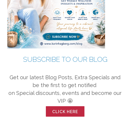
SUBSCRIBE TO OUR BLOG
Get our latest Blog Posts, Extra Specials and
be the first to get notified
on Special discounts, events and become our
VIP 🤩
CLICK HERE