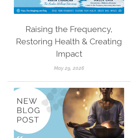
Raising the Frequency,
Restoring Health & Creating
Impact
May 29, 2026