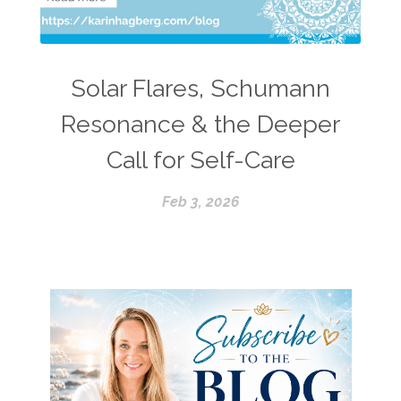
Solar Flares, Schumann
Resonance & the Deeper
Call for Self-Care
Feb 3, 2026