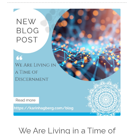
We Are Living in a Time of