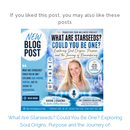
If you liked this post, you may also like these
posts
What Are Starseeds? Could You Be One? Exploring
Soul Origins, Purpose and the Journey of