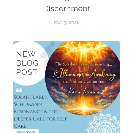
Discernment
Mar 3, 2026