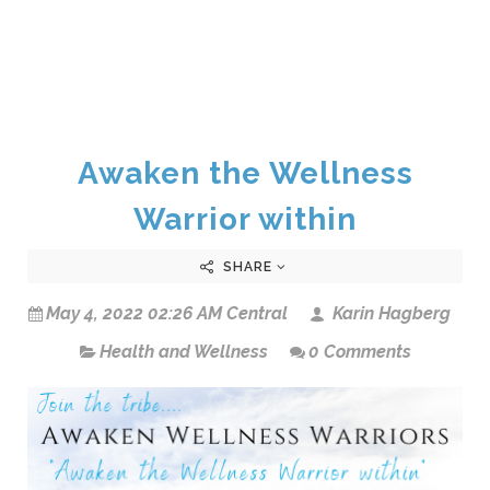
Awaken the Wellness
Warrior within
SHARE
May 4, 2022 02:26 AM Central
Karin Hagberg
Health and Wellness
0 Comments