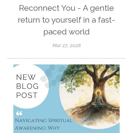
Reconnect You - A gentle
return to yourself in a fast-
paced world
Mar 27, 2026