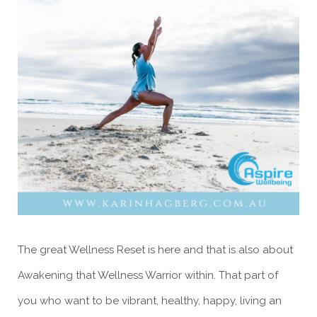
The great Wellness Reset is here and that is also about
Awakening that Wellness Warrior within. That part of
you who want to be vibrant, healthy, happy, living an