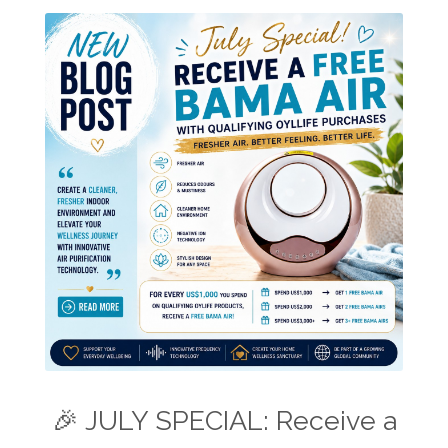
🎉 JULY SPECIAL: Receive a