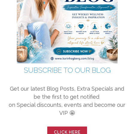
SUBSCRIBE TO OUR BLOG
Get our latest Blog Posts, Extra Specials and
be the first to get notified
on Special discounts, events and become our
VIP 🤩
CLICK HERE