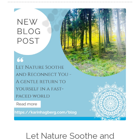
Let Nature Soothe and