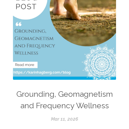
Grounding, Geomagnetism
and Frequency Wellness
Mar 11, 2026