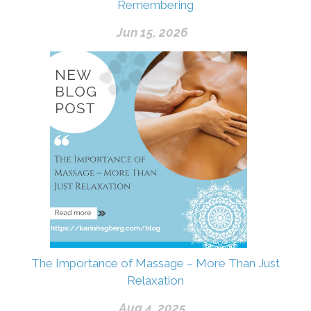
Remembering
Jun 15, 2026
The Importance of Massage – More Than Just
Relaxation
Aug 4, 2025