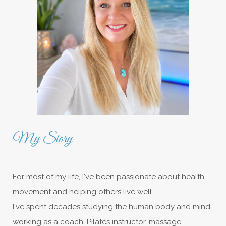
My Story
For most of my life, I've been passionate about health,
movement and helping others live well.
I've spent decades studying the human body and mind,
working as a coach, Pilates instructor, massage