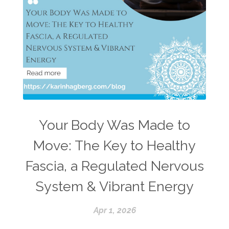
Your Body Was Made to
Move: The Key to Healthy
Fascia, a Regulated Nervous
System & Vibrant Energy
Apr 1, 2026