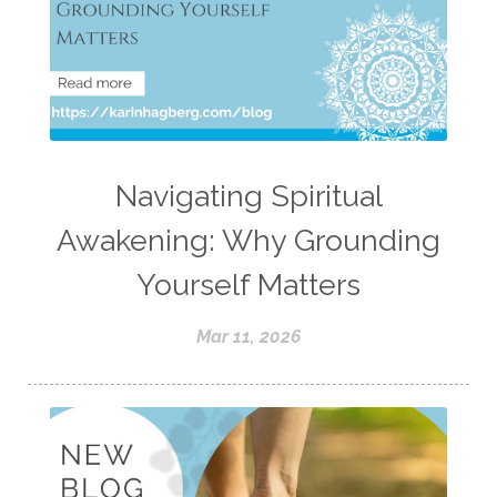
Navigating Spiritual
Awakening: Why Grounding
Yourself Matters
Mar 11, 2026