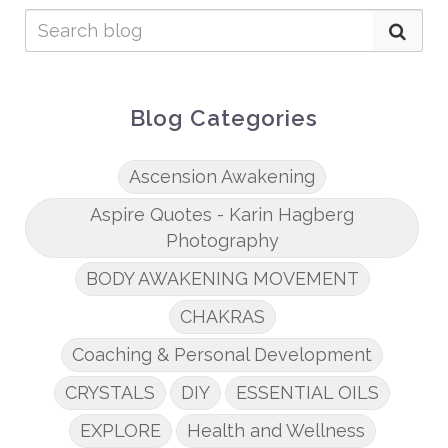
Blog Categories
Ascension Awakening
Aspire Quotes - Karin Hagberg
Photography
BODY AWAKENING MOVEMENT
CHAKRAS
Coaching & Personal Development
CRYSTALS
DIY
ESSENTIAL OILS
EXPLORE
Health and Wellness