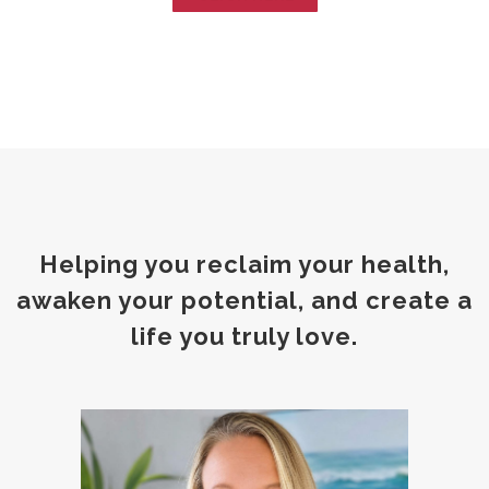
Helping you reclaim your health,
awaken your potential, and create a
life you truly love.