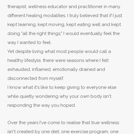
therapist, wellness educator and practitioner in many
different healing modalities. I truly believed that if I just
kept learning, kept moving, kept eating well and kept
doing "all the right things," I would eventually feel the
way I wanted to feel.
Yet despite living what most people would call a
healthy lifestyle, there were seasons where I felt
exhausted, inflamed, emotionally drained and
disconnected from myself.
I know what it's like to keep giving to everyone else
while quietly wondering why your own body isn't
responding the way you hoped.
Over the years I've come to realise that true wellness
isn't created by one diet, one exercise program, one