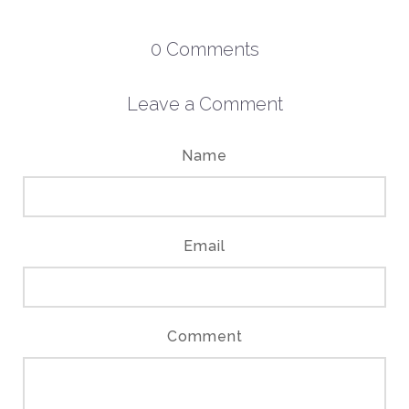
0
Comments
Leave a Comment
Name
Email
Comment